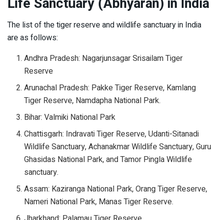
Life Sanctuary (Abhyaran) in India
The list of the tiger reserve and wildlife sanctuary in India
are as follows:
Andhra Pradesh: Nagarjunsagar Srisailam Tiger
Reserve
Arunachal Pradesh: Pakke Tiger Reserve, Kamlang
Tiger Reserve, Namdapha National Park.
Bihar: Valmiki National Park
Chattisgarh: Indravati Tiger Reserve, Udanti-Sitanadi
Wildlife Sanctuary, Achanakmar Wildlife Sanctuary, Guru
Ghasidas National Park, and Tamor Pingla Wildlife
sanctuary.
Assam: Kaziranga National Park, Orang Tiger Reserve,
Nameri National Park, Manas Tiger Reserve.
Jharkhand: Palamau Tiger Reserve