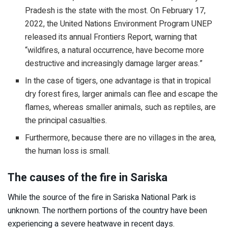
Pradesh is the state with the most. On February 17,
2022, the United Nations Environment Program UNEP
released its annual Frontiers Report, warning that
“wildfires, a natural occurrence, have become more
destructive and increasingly damage larger areas.”
In the case of tigers, one advantage is that in tropical
dry forest fires, larger animals can flee and escape the
flames, whereas smaller animals, such as reptiles, are
the principal casualties.
Furthermore, because there are no villages in the area,
the human loss is small.
The causes of the fire in Sariska
While the source of the fire in Sariska National Park is
unknown. The northern portions of the country have been
experiencing a severe heatwave in recent days.