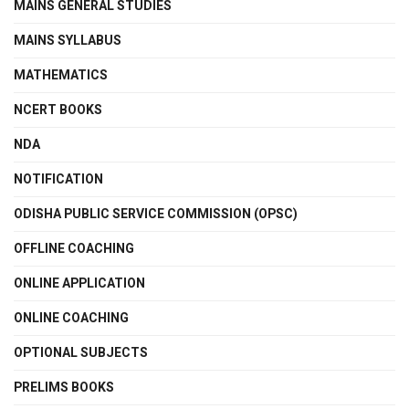
MAINS GENERAL STUDIES
MAINS SYLLABUS
MATHEMATICS
NCERT BOOKS
NDA
NOTIFICATION
ODISHA PUBLIC SERVICE COMMISSION (OPSC)
OFFLINE COACHING
ONLINE APPLICATION
ONLINE COACHING
OPTIONAL SUBJECTS
PRELIMS BOOKS