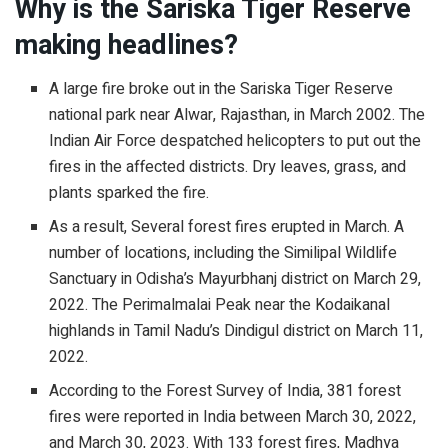
Why is the Sariska Tiger Reserve
making headlines?
A large fire broke out in the Sariska Tiger Reserve
national park near Alwar, Rajasthan, in March 2002. The
Indian Air Force despatched helicopters to put out the
fires in the affected districts. Dry leaves, grass, and
plants sparked the fire.
As a result, Several forest fires erupted in March. A
number of locations, including the Similipal Wildlife
Sanctuary in Odisha’s Mayurbhanj district on March 29,
2022. The Perimalmalai Peak near the Kodaikanal
highlands in Tamil Nadu’s Dindigul district on March 11,
2022.
According to the Forest Survey of India, 381 forest
fires were reported in India between March 30, 2022,
and March 30, 2023. With 133 forest fires, Madhya