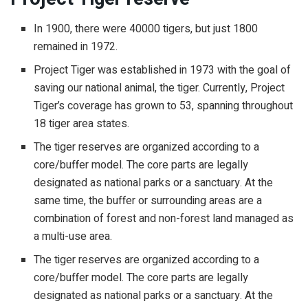
In 1900, there were 40000 tigers, but just 1800
remained in 1972.
Project Tiger was established in 1973 with the goal of
saving our national animal, the tiger. Currently, Project
Tiger’s coverage has grown to 53, spanning throughout
18 tiger area states.
The tiger reserves are organized according to a
core/buffer model. The core parts are legally
designated as national parks or a sanctuary. At the
same time, the buffer or surrounding areas are a
combination of forest and non-forest land managed as
a multi-use area.
The tiger reserves are organized according to a
core/buffer model. The core parts are legally
designated as national parks or a sanctuary. At the