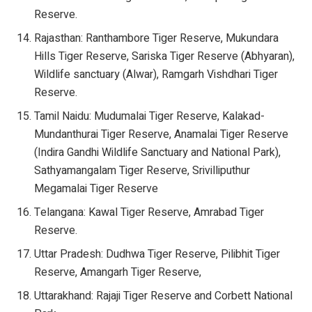
Reserve.
Rajasthan: Ranthambore Tiger Reserve, Mukundara
Hills Tiger Reserve, Sariska Tiger Reserve (Abhyaran),
Wildlife sanctuary (Alwar), Ramgarh Vishdhari Tiger
Reserve.
Tamil Naidu: Mudumalai Tiger Reserve, Kalakad-
Mundanthurai Tiger Reserve, Anamalai Tiger Reserve
(Indira Gandhi Wildlife Sanctuary and National Park),
Sathyamangalam Tiger Reserve, Srivilliputhur
Megamalai Tiger Reserve
Telangana: Kawal Tiger Reserve, Amrabad Tiger
Reserve.
Uttar Pradesh: Dudhwa Tiger Reserve, Pilibhit Tiger
Reserve, Amangarh Tiger Reserve,
Uttarakhand: Rajaji Tiger Reserve and Corbett National