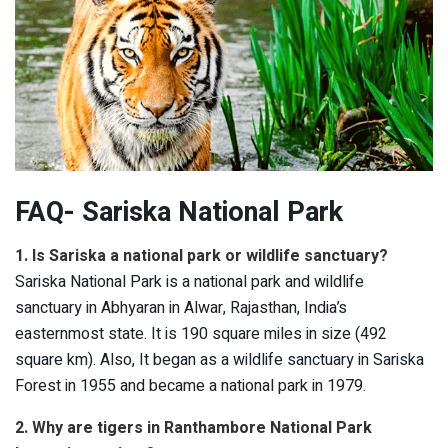
FAQ- Sariska National Park
1. Is Sariska a national park or wildlife sanctuary?
Sariska National Park is a national park and wildlife
sanctuary in Abhyaran in Alwar, Rajasthan, India’s
easternmost state. It is 190 square miles in size (492
square km). Also, It began as a wildlife sanctuary in Sariska
Forest in 1955 and became a national park in 1979.
2. Why are tigers in Ranthambore National Park