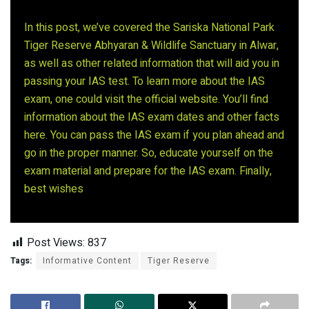
In this post, we’ve covered the Sariska National Park
Tiger Reserve Abhyaran & Wildlife Sanctuary in Alwar,
as well as other related information that will aid you in
passing your IAS test. To learn more about the IAS
exam, one could visit the official website. You’ll find
information about the IAS exam dates and other facts
here. You can pass the IAS exam if you plan ahead and
go in the proper manner. So, educate yourself on the
exam material and prepare for the IAS exam. Finally,
best wishes
Post Views:
837
Tags:
Informative Content
Tiger Reserve