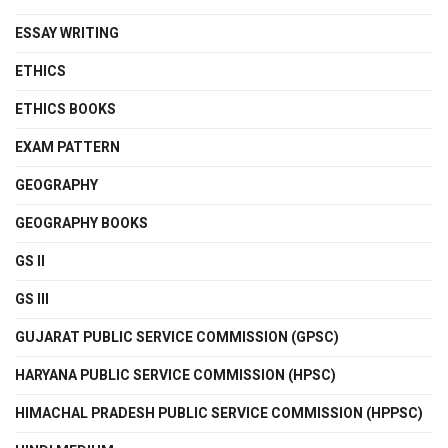
ESSAY WRITING
ETHICS
ETHICS BOOKS
EXAM PATTERN
GEOGRAPHY
GEOGRAPHY BOOKS
GS II
GS III
GUJARAT PUBLIC SERVICE COMMISSION (GPSC)
HARYANA PUBLIC SERVICE COMMISSION (HPSC)
HIMACHAL PRADESH PUBLIC SERVICE COMMISSION (HPPSC)