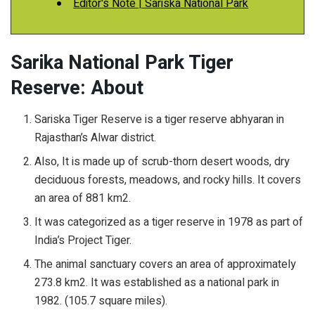
Editor's Note | Sariska National Park
Sarika National Park Tiger
Reserve: About
Sariska Tiger Reserve is a tiger reserve abhyaran in
Rajasthan’s Alwar district.
Also, It is made up of scrub-thorn desert woods, dry
deciduous forests, meadows, and rocky hills. It covers
an area of 881 km2.
It was categorized as a tiger reserve in 1978 as part of
India’s Project Tiger.
The animal sanctuary covers an area of approximately
273.8 km2. It was established as a national park in
1982. (105.7 square miles).