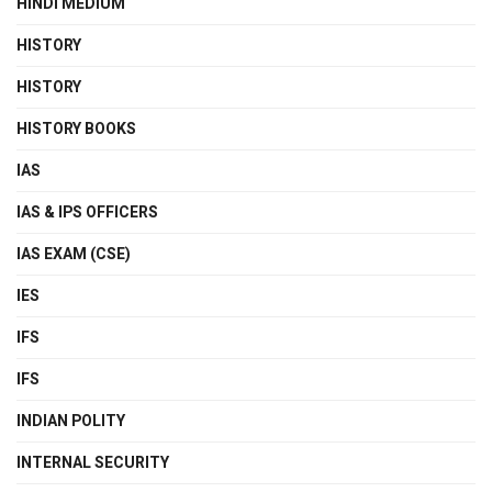
HINDI MEDIUM
HISTORY
HISTORY
HISTORY BOOKS
IAS
IAS & IPS OFFICERS
IAS EXAM (CSE)
IES
IFS
IFS
INDIAN POLITY
INTERNAL SECURITY