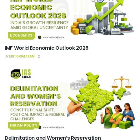
ECONOMICS
IMF World Economic Outlook 2026
BY
EDITORIALTEAM
INDIAN POLITY
Delimitation and Women’s Reservation