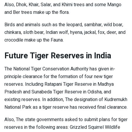
Also, Dhok, Khair, Salar, and Khirni trees and some Mango
and Ber trees make up the flora.
Birds and animals such as the leopard, sambhar, wild boar,
chinkara, sloth bear, Indian wolf, hyena, jackal, fox, deer, and
crocodile make up the Fauna.
Future Tiger Reserves in India
The National Tiger Conservation Authority has given in-
principle clearance for the formation of four new tiger
reserves. Including Ratapani Tiger Reserve in Madhya
Pradesh and Sunabeda Tiger Reserve in Odisha, and
existing reserves. In addition, The designation of Kudremukh
National Park as a tiger reserve has received final clearance.
Also, The state governments asked to submit plans for tiger
reserves in the following areas: Grizzled Squirrel Wildlife