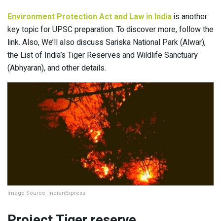
Environment Protection Act and Law in India
is another
key topic for UPSC preparation. To discover more, follow the
link. Also, We’ll also discuss Sariska National Park (Alwar),
the List of India’s Tiger Reserves and Wildlife Sanctuary
(Abhyaran), and other details.
Image Source: IndianExpress
Project Tiger reserve