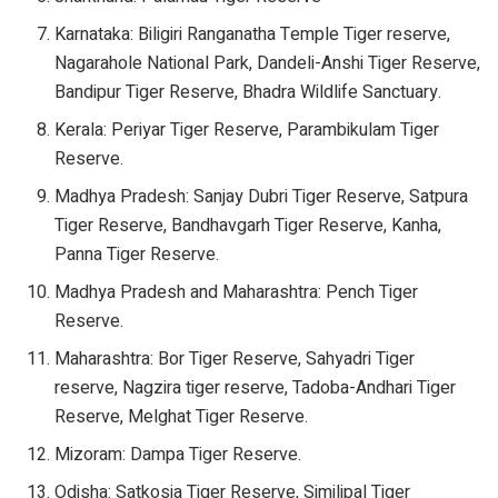
Karnataka: Biligiri Ranganatha Temple Tiger reserve,
Nagarahole National Park, Dandeli-Anshi Tiger Reserve,
Bandipur Tiger Reserve, Bhadra Wildlife Sanctuary.
Kerala: Periyar Tiger Reserve, Parambikulam Tiger
Reserve.
Madhya Pradesh: Sanjay Dubri Tiger Reserve, Satpura
Tiger Reserve, Bandhavgarh Tiger Reserve, Kanha,
Panna Tiger Reserve.
Madhya Pradesh and Maharashtra: Pench Tiger
Reserve.
Maharashtra: Bor Tiger Reserve, Sahyadri Tiger
reserve, Nagzira tiger reserve, Tadoba-Andhari Tiger
Reserve, Melghat Tiger Reserve.
Mizoram: Dampa Tiger Reserve.
Odisha: Satkosia Tiger Reserve, Similipal Tiger