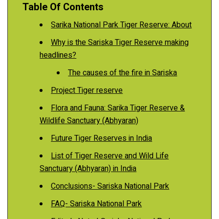
Table Of Contents
Sarika National Park Tiger Reserve: About
Why is the Sariska Tiger Reserve making
headlines?
The causes of the fire in Sariska
Project Tiger reserve
Flora and Fauna: Sarika Tiger Reserve &
Wildlife Sanctuary (Abhyaran)
Future Tiger Reserves in India
List of Tiger Reserve and Wild Life
Sanctuary (Abhyaran) in India
Conclusions- Sariska National Park
FAQ- Sariska National Park