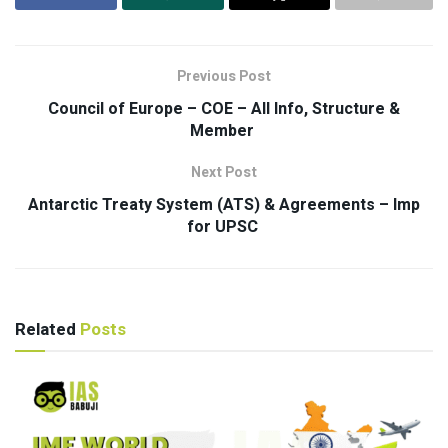
Previous Post
Council of Europe – COE – All Info, Structure &
Member
Next Post
Antarctic Treaty System (ATS) & Agreements – Imp
for UPSC
Related
Posts