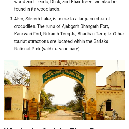
woodland. Tendu, Dhok, and Khair trees can also be
found in its woodlands.
Also, Siliserh Lake, is home to a large number of
crocodiles. The ruins of Ajabgarh Bhangarh Fort,
Kankwari Fort, Nilkanth Temple, Bharthari Temple. Other
tourist attractions are located within the Sariska
National Park (wildlife sanctuary)