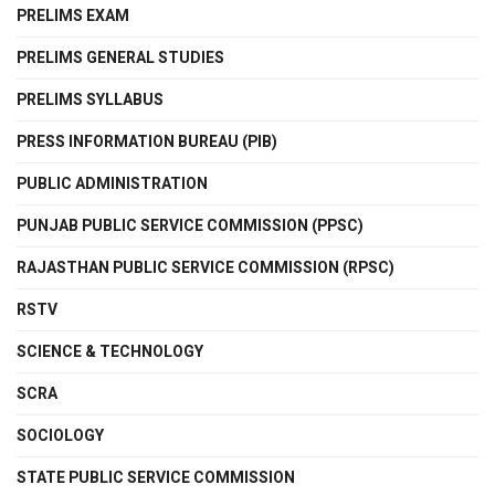
PRELIMS EXAM
PRELIMS GENERAL STUDIES
PRELIMS SYLLABUS
PRESS INFORMATION BUREAU (PIB)
PUBLIC ADMINISTRATION
PUNJAB PUBLIC SERVICE COMMISSION (PPSC)
RAJASTHAN PUBLIC SERVICE COMMISSION (RPSC)
RSTV
SCIENCE & TECHNOLOGY
SCRA
SOCIOLOGY
STATE PUBLIC SERVICE COMMISSION