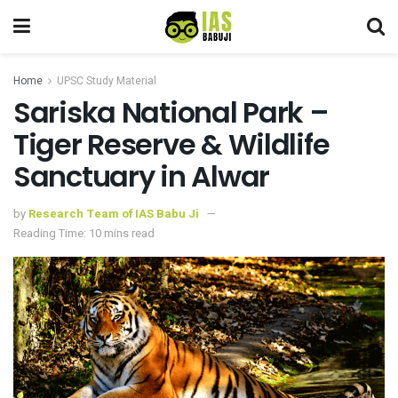
Home
UPSC Study Material
Sariska National Park –
Tiger Reserve & Wildlife
Sanctuary in Alwar
by
Research Team of IAS Babu Ji
Reading Time: 10 mins read