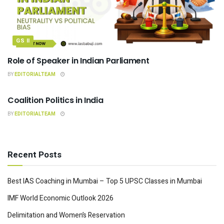
GS II
Role of Speaker in Indian Parliament
BY
EDITORIALTEAM
INDIAN POLITY
Coalition Politics in India
BY
EDITORIALTEAM
Recent Posts
Best IAS Coaching in Mumbai – Top 5 UPSC Classes in Mumbai
IMF World Economic Outlook 2026
Delimitation and Women’s Reservation