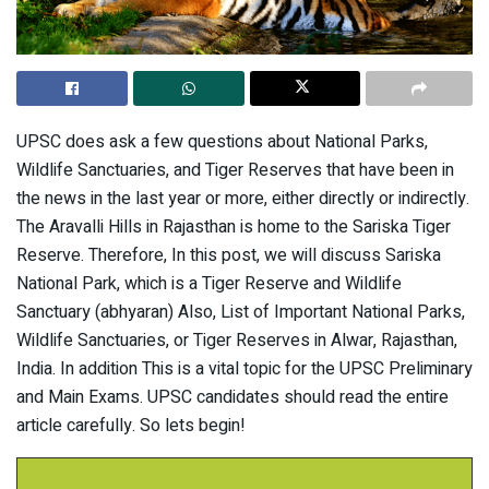
UPSC does ask a few questions about National Parks,
Wildlife Sanctuaries, and Tiger Reserves that have been in
the news in the last year or more, either directly or indirectly.
The Aravalli Hills in Rajasthan is home to the Sariska Tiger
Reserve. Therefore, In this post, we will discuss Sariska
National Park, which is a Tiger Reserve and Wildlife
Sanctuary (abhyaran) Also, List of Important National Parks,
Wildlife Sanctuaries, or Tiger Reserves in Alwar, Rajasthan,
India. In addition This is a vital topic for the UPSC Preliminary
and Main Exams. UPSC candidates should read the entire
article carefully. So lets begin!