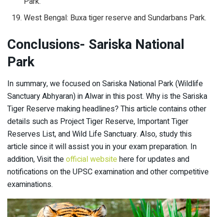
Park.
West Bengal: Buxa tiger reserve and Sundarbans Park.
Conclusions- Sariska National
Park
In summary, we focused on Sariska National Park (Wildlife
Sanctuary Abhyaran) in Alwar in this post. Why is the Sariska
Tiger Reserve making headlines? This article contains other
details such as Project Tiger Reserve, Important Tiger
Reserves List, and Wild Life Sanctuary. Also, study this
article since it will assist you in your exam preparation. In
addition, Visit the
official website
here for updates and
notifications on the UPSC examination and other competitive
examinations.