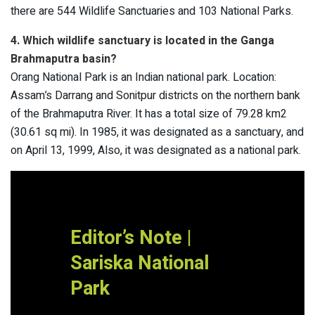
there are 544 Wildlife Sanctuaries and 103 National Parks.
4. Which wildlife sanctuary is located in the Ganga
Brahmaputra basin?
Orang National Park is an Indian national park. Location:
Assam’s Darrang and Sonitpur districts on the northern bank
of the Brahmaputra River. It has a total size of 79.28 km2
(30.61 sq mi). In 1985, it was designated as a sanctuary, and
on April 13, 1999, Also, it was designated as a national park.
Editor’s Note |
Sariska National
Park