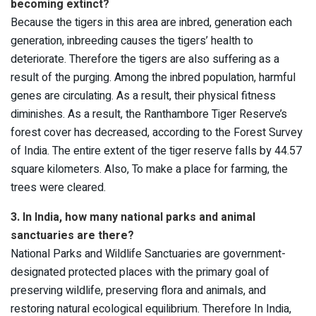
becoming extinct?
Because the tigers in this area are inbred, generation each
generation, inbreeding causes the tigers’ health to
deteriorate. Therefore the tigers are also suffering as a
result of the purging. Among the inbred population, harmful
genes are circulating. As a result, their physical fitness
diminishes. As a result, the Ranthambore Tiger Reserve’s
forest cover has decreased, according to the Forest Survey
of India. The entire extent of the tiger reserve falls by 44.57
square kilometers. Also, To make a place for farming, the
trees were cleared.
3. In India, how many national parks and animal
sanctuaries are there?
National Parks and Wildlife Sanctuaries are government-
designated protected places with the primary goal of
preserving wildlife, preserving flora and animals, and
restoring natural ecological equilibrium. Therefore In India,