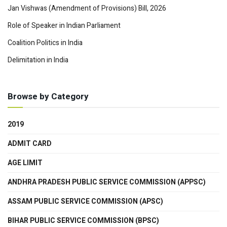
Jan Vishwas (Amendment of Provisions) Bill, 2026
Role of Speaker in Indian Parliament
Coalition Politics in India
Delimitation in India
Browse by Category
2019
ADMIT CARD
AGE LIMIT
ANDHRA PRADESH PUBLIC SERVICE COMMISSION (APPSC)
ASSAM PUBLIC SERVICE COMMISSION (APSC)
BIHAR PUBLIC SERVICE COMMISSION (BPSC)