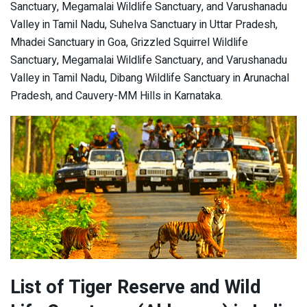
Sanctuary, Megamalai Wildlife Sanctuary, and Varushanadu
Valley in Tamil Nadu, Suhelva Sanctuary in Uttar Pradesh,
Mhadei Sanctuary in Goa, Grizzled Squirrel Wildlife
Sanctuary, Megamalai Wildlife Sanctuary, and Varushanadu
Valley in Tamil Nadu, Dibang Wildlife Sanctuary in Arunachal
Pradesh, and Cauvery-MM Hills in Karnataka.
List of Tiger Reserve and Wild