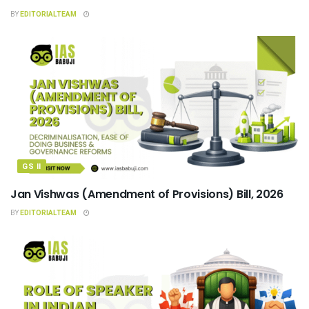
BY
EDITORIALTEAM
GS II
Jan Vishwas (Amendment of Provisions) Bill, 2026
BY
EDITORIALTEAM