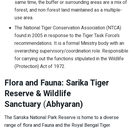
same time, the buffer or surrounding areas are a mix of
forest, and non-forest land maintained as a multiple-
use area.
The National Tiger Conservation Association (NTCA)
found in 2005 in response to the Tiger Task Force’s
recommendations. It is a formal Ministry body with an
overarching supervisory/coordination role. Responsible
for carrying out the functions stipulated in the Wildlife
(Protection) Act of 1972.
Flora and Fauna: Sarika Tiger
Reserve & Wildlife
Sanctuary
(
Abhyaran)
The Sariska National Park Reserve is home to a diverse
range of flora and Fauna and the Royal Bengal Tiger.