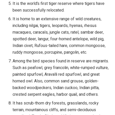
It is the world’s first tiger reserve where tigers have
been successfully relocated.
It is home to an extensive range of wild creatures,
including nilgai, tigers, leopards, hyenas, rhesus
macaques, caracals, jungle cats, ratel, sambar deer,
spotted deer, langur, four-horned antelope, wild pig,
Indian civet, Rufous-tailed hare, common mongoose,
ruddy mongoose, porcupine, pangolin, etc.
Among the bird species found in reserve are migrants.
Such as peafowl, grey francolin, white-rumped vulture,
painted spurfowl, Aravalli red spurfowl, and great
horned owl. Also, common sand grouse, golden-
backed woodpeckers, Indian cuckoo, Indian pitta,
crested serpent eagles, harbor quail, and others.
It has scrub-thorn dry forests, grasslands, rocky
terrain, mountainous cliffs, and semi-deciduous