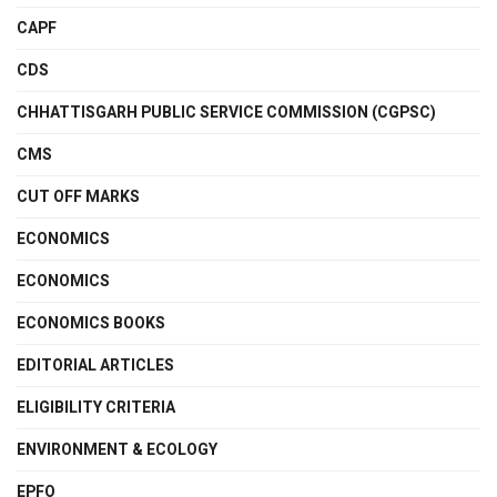
CAPF
CDS
CHHATTISGARH PUBLIC SERVICE COMMISSION (CGPSC)
CMS
CUT OFF MARKS
ECONOMICS
ECONOMICS
ECONOMICS BOOKS
EDITORIAL ARTICLES
ELIGIBILITY CRITERIA
ENVIRONMENT & ECOLOGY
EPFO