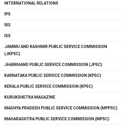
INTERNATIONAL RELATIONS
IPS
IRS
ISS
JAMMU AND KASHMIR PUBLIC SERVICE COMMISSION
(JKPSC)
JHARKHAND PUBLIC SERVICE COMMISSION (JPSC)
KARNATAKA PUBLIC SERVICE COMMISSION (KPSC)
KERALA PUBLIC SERVICE COMMISSION (KPSC)
KURUKSHETRA MAGAZINE
MADHYA PRADESH PUBLIC SERVICE COMMISSION (MPPSC)
MAHARASHTRA PUBLIC SERVICE COMMISSION (MPSC)