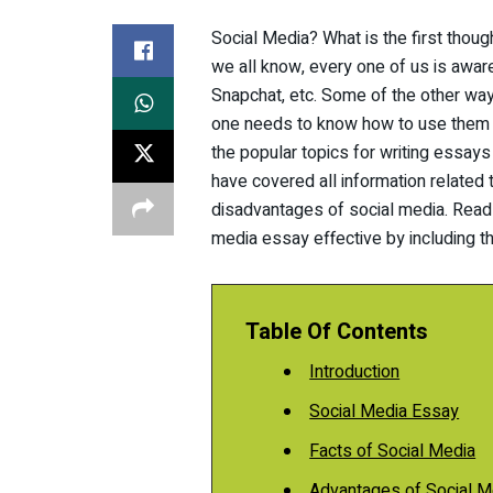
Social Media? What is the first thou
we all know, every one of us is awar
Snapchat, etc. Some of the other wa
one needs to know how to use them an
the popular topics for writing essays
have covered all information related
disadvantages of social media. Read
media essay effective by including t
Table Of Contents
Introduction
Social Media Essay
Facts of Social Media
Advantages of Social M