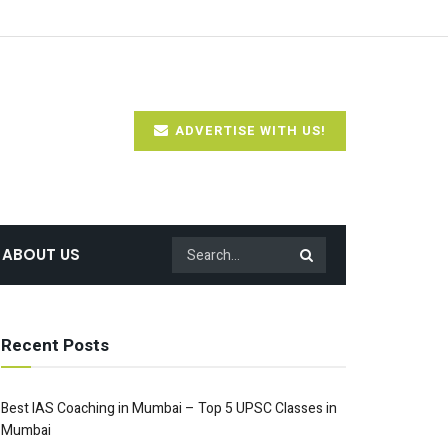
ADVERTISE WITH US!
ABOUT US
Recent Posts
Best IAS Coaching in Mumbai – Top 5 UPSC Classes in
Mumbai