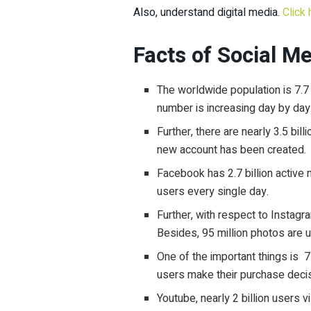
Also, understand digital media.
Click 
Facts of Social M
The worldwide population is 7.7 b
number is increasing day by day
Further, there are nearly 3.5 bil
new account has been created.
Facebook has 2.7 billion activ
users every single day.
Further, with respect to Instagr
Besides, 95 million photos are 
One of the important things is
7
users make their purchase decis
Youtube, nearly 2 billion users 