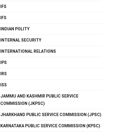
IFS
IFS
INDIAN POLITY
INTERNAL SECURITY
INTERNATIONAL RELATIONS
IPS
IRS
ISS
JAMMU AND KASHMIR PUBLIC SERVICE
COMMISSION (JKPSC)
JHARKHAND PUBLIC SERVICE COMMISSION (JPSC)
KARNATAKA PUBLIC SERVICE COMMISSION (KPSC)