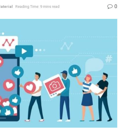
0
aterial
Reading Time: 9 mins read