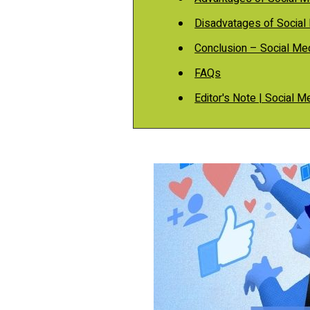
Disadvatages of Social
Conclusion – Social Me
FAQs
Editor's Note | Social 