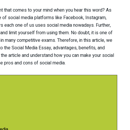
ght that comes to your mind when you hear this word? As
e of social media platforms like Facebook, Instagram,
ys each one of us uses social media nowadays. Further,
d limit yourself from using them. No doubt, it is one of
 in many competitive exams. Therefore, in this article, we
 to the Social Media Essay, advantages, benefits, and
 the article and understand how you can make your social
he pros and cons of social media.
edia