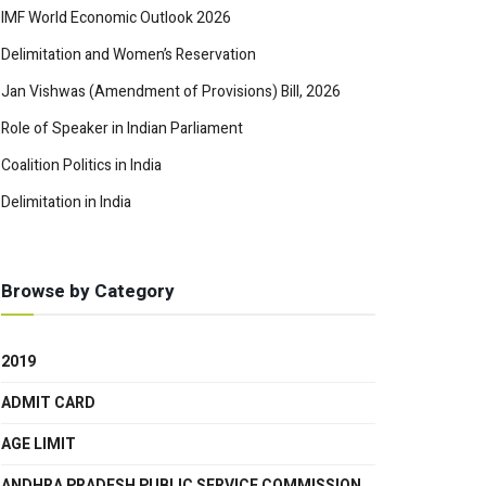
IMF World Economic Outlook 2026
Delimitation and Women’s Reservation
Jan Vishwas (Amendment of Provisions) Bill, 2026
Role of Speaker in Indian Parliament
Coalition Politics in India
Delimitation in India
Browse by Category
2019
ADMIT CARD
AGE LIMIT
ANDHRA PRADESH PUBLIC SERVICE COMMISSION