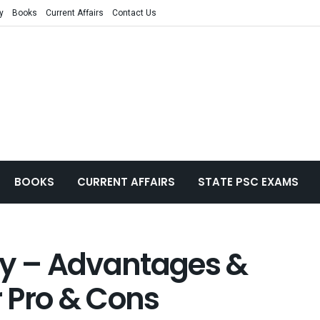
y
Books
Current Affairs
Contact Us
BOOKS
CURRENT AFFAIRS
STATE PSC EXAMS
ay – Advantages &
 Pro & Cons