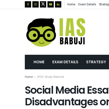
Home
Exam Details
Strateg
HOME
EXAM DETAILS
STRATEGY
Home
UPSC Study Material
Social Media Ess
Disadvantages or