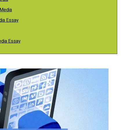
 Media
dia Essay
Media Essay