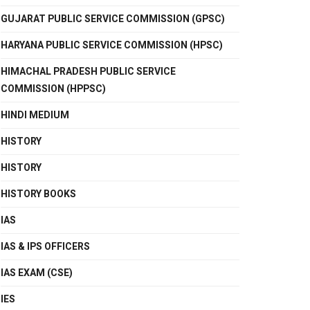
GUJARAT PUBLIC SERVICE COMMISSION (GPSC)
HARYANA PUBLIC SERVICE COMMISSION (HPSC)
HIMACHAL PRADESH PUBLIC SERVICE
COMMISSION (HPPSC)
HINDI MEDIUM
HISTORY
HISTORY
HISTORY BOOKS
IAS
IAS & IPS OFFICERS
IAS EXAM (CSE)
IES