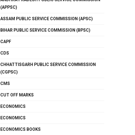
(APPSC)
ASSAM PUBLIC SERVICE COMMISSION (APSC)
BIHAR PUBLIC SERVICE COMMISSION (BPSC)
CAPF
CDS
CHHATTISGARH PUBLIC SERVICE COMMISSION
(CGPSC)
CMS
CUT OFF MARKS
ECONOMICS
ECONOMICS
ECONOMICS BOOKS