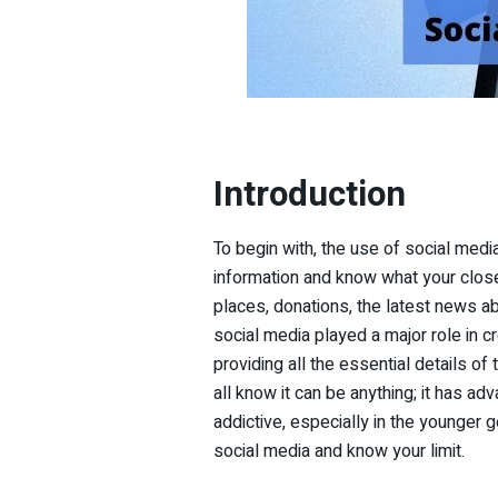
Introduction
To begin with, the use of social media
information and know what your close 
places, donations, the latest news a
social media played a major role in 
providing all the essential details of
all know it can be anything; it has a
addictive, especially in the younger 
social media and know your limit.