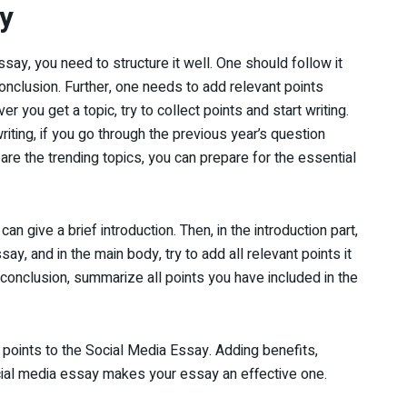
y
ay, you need to structure it well. One should follow it
conclusion. Further, one needs to add relevant points
r you get a topic, try to collect points and start writing.
iting, if you go through the previous year’s question
re the trending topics, you can prepare for the essential
an give a brief introduction. Then, in the introduction part,
y, and in the main body, try to add all relevant points it
n conclusion, summarize all points you have included in the
points to the Social Media Essay. Adding benefits,
cial media essay makes your essay an effective one.