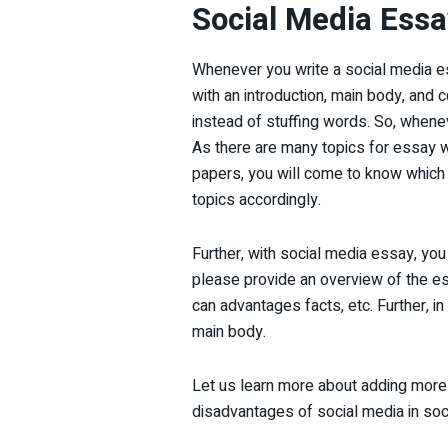
Social Media Essa
Whenever you write a social media ess
with an introduction, main body, and 
instead of stuffing words. So, wheneve
As there are many topics for essay wr
papers, you will come to know which a
topics accordingly.
Further, with social media essay, you c
please provide an overview of the essa
can advantages facts, etc. Further, i
main body.
Let us learn more about adding more 
disadvantages of social media in so