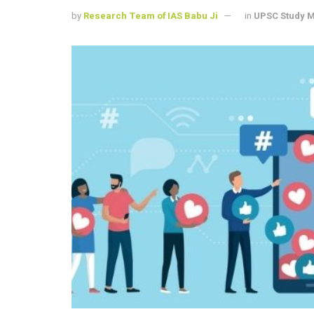
by
Research Team of IAS Babu Ji
in
UPSC Study M