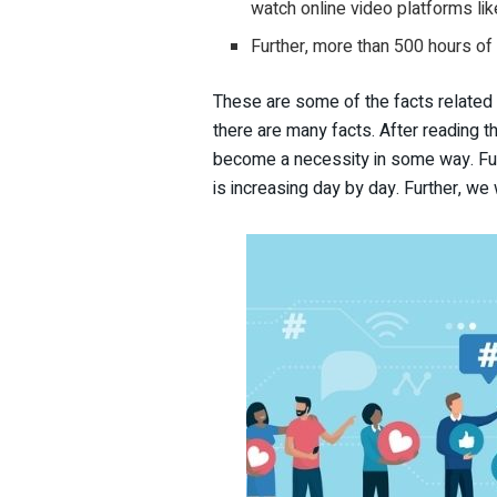
watch online video platforms li
Further, more than 500 hours of
These are some of the facts related 
there are many facts. After reading t
become a necessity in some way. Fur
is increasing day by day. Further, we 