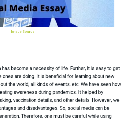
Image Source
 has become a necessity of life. Further, it is easy to get
ones are doing. It is beneficial for learning about new
bout the world, all kinds of events, etc. We have seen how
creating awareness during pandemics. It helped by
 taking, vaccination details, and other details. However, we
dvantages and disadvantages. So, social media can be
generation. Therefore, one must be careful while using