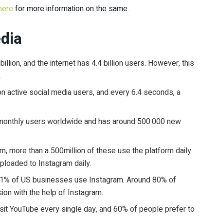
here
for more information on the same.
edia
illion, and the internet has 4.4 billion users. However, this
.
lion active social media users, and every 6.4 seconds, a
e monthly users worldwide and has around 500.000 new
am, more than a 500million of these use the platform daily.
uploaded to Instagram daily.
1% of US businesses use Instagram. Around 80% of
ion with the help of Instagram.
visit YouTube every single day, and 60% of people prefer to