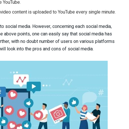
ke YouTube.
 video content is uploaded to YouTube every single minute.
to social media. However, concerning each social media,
he above points, one can easily say that social media has
ther, with no doubt number of users on various platforms
will look into the pros and cons of social media.