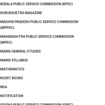
KERALA PUBLIC SERVICE COMMISSION (KPSC)
KURUKSHETRA MAGAZINE
MADHYA PRADESH PUBLIC SERVICE COMMISSION
(MPPSC)
MAHARASHTRA PUBLIC SERVICE COMMISSION
(MPSC)
MAINS GENERAL STUDIES
MAINS SYLLABUS
MATHEMATICS
NCERT BOOKS
NDA
NOTIFICATION
ODISHA PUBLIC SERVICE COMMISSION (OPSC)