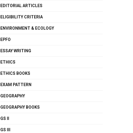
EDITORIAL ARTICLES
ELIGIBILITY CRITERIA
ENVIRONMENT & ECOLOGY
EPFO
ESSAY WRITING
ETHICS
ETHICS BOOKS
EXAM PATTERN
GEOGRAPHY
GEOGRAPHY BOOKS
GS II
GS III