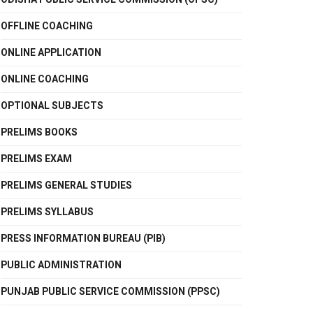
OFFLINE COACHING
ONLINE APPLICATION
ONLINE COACHING
OPTIONAL SUBJECTS
PRELIMS BOOKS
PRELIMS EXAM
PRELIMS GENERAL STUDIES
PRELIMS SYLLABUS
PRESS INFORMATION BUREAU (PIB)
PUBLIC ADMINISTRATION
PUNJAB PUBLIC SERVICE COMMISSION (PPSC)