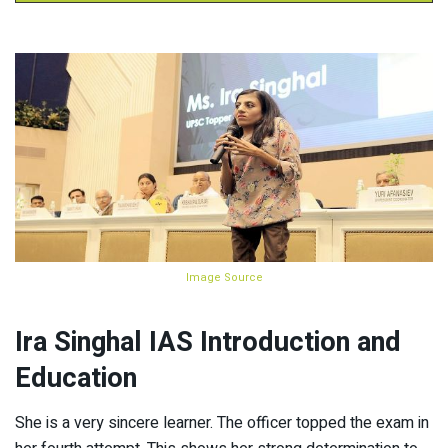
Image Source
Ira Singhal IAS Introduction and
Education
She is a very sincere learner. The officer topped the exam in