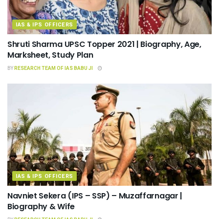
IAS & IPS OFFICERS
Shruti Sharma UPSC Topper 2021 | Biography, Age,
Marksheet, Study Plan
BY
RESEARCH TEAM OF IAS BABU JI
IAS & IPS OFFICERS
Navniet Sekera (IPS – SSP) – Muzaffarnagar |
Biography & Wife