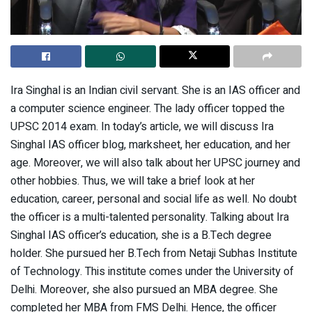
Ira Singhal is an Indian civil servant. She is an IAS officer and
a computer science engineer. The lady officer topped the
UPSC 2014 exam. In today’s article, we will discuss Ira
Singhal IAS officer blog, marksheet, her education, and her
age. Moreover, we will also talk about her UPSC journey and
other hobbies. Thus, we will take a brief look at her
education, career, personal and social life as well. No doubt
the officer is a multi-talented personality. Talking about Ira
Singhal IAS officer’s education, she is a B.Tech degree
holder. She pursued her B.Tech from Netaji Subhas Institute
of Technology. This institute comes under the University of
Delhi. Moreover, she also pursued an MBA degree. She
completed her MBA from FMS Delhi. Hence, the officer