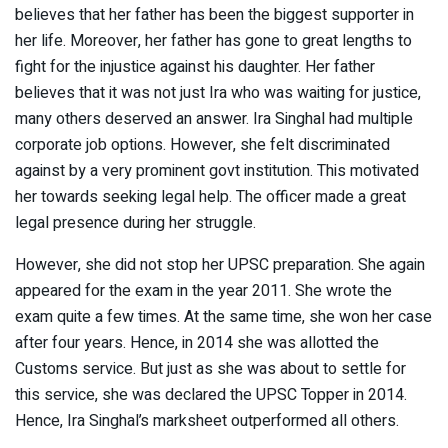
believes that her father has been the biggest supporter in
her life. Moreover, her father has gone to great lengths to
fight for the injustice against his daughter. Her father
believes that it was not just Ira who was waiting for justice,
many others deserved an answer. Ira Singhal had multiple
corporate job options. However, she felt discriminated
against by a very prominent govt institution. This motivated
her towards seeking legal help. The officer made a great
legal presence during her struggle.
However, she did not stop her UPSC preparation. She again
appeared for the exam in the year 2011. She wrote the
exam quite a few times. At the same time, she won her case
after four years. Hence, in 2014 she was allotted the
Customs service. But just as she was about to settle for
this service, she was declared the UPSC Topper in 2014.
Hence, Ira Singhal’s marksheet outperformed all others.