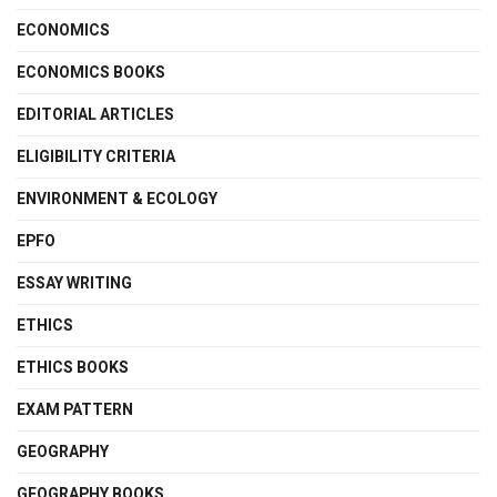
ECONOMICS
ECONOMICS BOOKS
EDITORIAL ARTICLES
ELIGIBILITY CRITERIA
ENVIRONMENT & ECOLOGY
EPFO
ESSAY WRITING
ETHICS
ETHICS BOOKS
EXAM PATTERN
GEOGRAPHY
GEOGRAPHY BOOKS