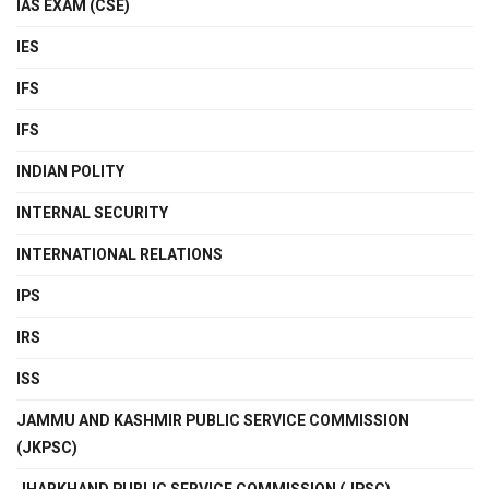
IAS EXAM (CSE)
IES
IFS
IFS
INDIAN POLITY
INTERNAL SECURITY
INTERNATIONAL RELATIONS
IPS
IRS
ISS
JAMMU AND KASHMIR PUBLIC SERVICE COMMISSION
(JKPSC)