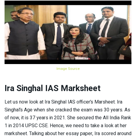
Image Source
Ira Singhal IAS Marksheet
Let us now look at Ira Singhal IAS officer’s Marsheet. Ira
Singhal’s Age when she cracked the exam was 30 years. As
of now, it is 37 years in 2021. She secured the All India Rank
1 in 2014 UPSC CSE. Hence, we need to take a look at her
marksheet. Talking about her essay paper, Ira scored around