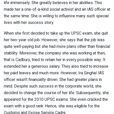
life immensely. She greatly believes in her abilities. This
made her a one-of-a-kind social activist and an IAS officer at
the same time. She is willing to influence many such special
lives with her success story.
When she first decided to take up the UPSC exam, she quit
her two-year-old job. However, she says that the job was
quite well-paying but she had more plans other than financial
stability. Moreover, the company she was working at then,
that is Cadbury, tried to retain her in every possible way. It
extended her a generous salary. They also tried to increase
her paid leaves and much more. However, Ira Singhal IAS
officer wasn’t financially driven. She had greater plans in
mind. Despite such success in the corporate world, she
decided to change the course of her life. Subsequently, she
appeared for the 2010 UPSC exams. She even cracked the
exam with a good rank. Hence, she was eligible for the
Customs and Excise Service Cadre.