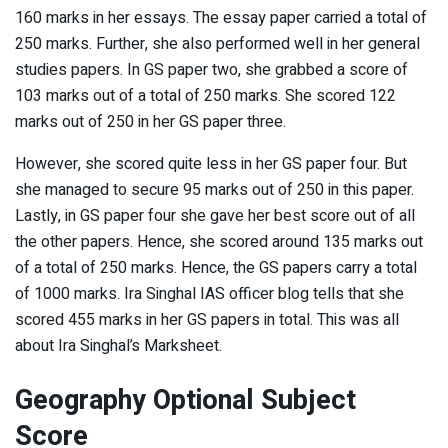
160 marks in her essays. The essay paper carried a total of
250 marks. Further, she also performed well in her general
studies papers. In GS paper two, she grabbed a score of
103 marks out of a total of 250 marks. She scored 122
marks out of 250 in her GS paper three.
However, she scored quite less in her GS paper four. But
she managed to secure 95 marks out of 250 in this paper.
Lastly, in GS paper four she gave her best score out of all
the other papers. Hence, she scored around 135 marks out
of a total of 250 marks. Hence, the GS papers carry a total
of 1000 marks. Ira Singhal IAS officer blog tells that she
scored 455 marks in her GS papers in total. This was all
about Ira Singhal’s Marksheet.
Geography Optional Subject
Score