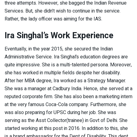
three attempts. However, she bagged the Indian Revenue
Services. But, she didn’t wish to continue in the service.
Rather, the lady officer was aiming for the IAS.
Ira Singhal’s Work Experience
Eventually, in the year 2015, she secured the Indian
Administrative Service. Ira Singhal’s education degrees are
quite impressive. She is a multi-talented persona. Moreover,
she has worked in multiple fields despite her disability.
After her MBA degree, Ira worked as a Strategy Manager.
She was a manager at Cadbury India. Hence, she served at a
reputed corporate firm. She has also been a marketing intern
at the very famous Coca-Cola company. Furthermore, she
was also preparing for UPSC during her job. She was
serving as the Asst Collector(trainee) in Govt of Delhi. She
started working at this post in 2016. In addition to this, she
is a brand ambassador for the Dept of Disability. This dept