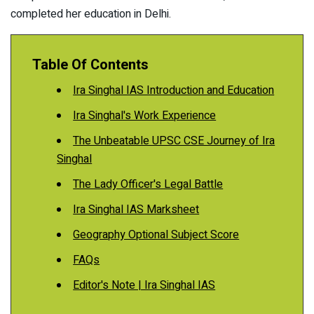
completed her education in Delhi.
Table Of Contents
Ira Singhal IAS Introduction and Education
Ira Singhal's Work Experience
The Unbeatable UPSC CSE Journey of Ira
Singhal
The Lady Officer's Legal Battle
Ira Singhal IAS Marksheet
Geography Optional Subject Score
FAQs
Editor's Note | Ira Singhal IAS