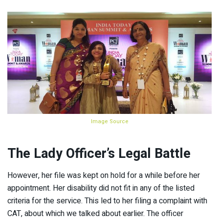
Image Source
The Lady Officer’s Legal Battle
However, her file was kept on hold for a while before her
appointment. Her disability did not fit in any of the listed
criteria for the service. This led to her filing a complaint with
CAT, about which we talked about earlier. The officer