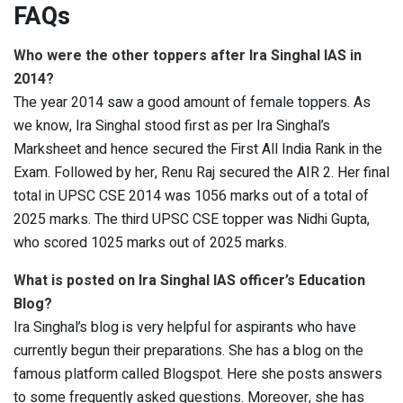
FAQs
Who were the other toppers after Ira Singhal IAS in
2014?
The year 2014 saw a good amount of female toppers. As
we know, Ira Singhal stood first as per Ira Singhal’s
Marksheet and hence secured the First All India Rank in the
Exam. Followed by her, Renu Raj secured the AIR 2. Her final
total in UPSC CSE 2014 was 1056 marks out of a total of
2025 marks. The third UPSC CSE topper was Nidhi Gupta,
who scored 1025 marks out of 2025 marks.
What is posted on Ira Singhal IAS officer’s Education
Blog?
Ira Singhal’s blog is very helpful for aspirants who have
currently begun their preparations. She has a blog on the
famous platform called Blogspot. Here she posts answers
to some frequently asked questions. Moreover, she has