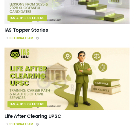
IAS & IPS OFFICERS
IAS Topper Stories
BY
EDITORIALTEAM
IAS & IPS OFFICERS
Life After Clearing UPSC
BY
EDITORIALTEAM