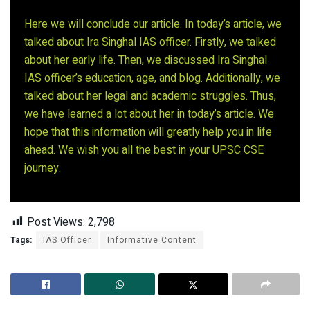
Here we will conclude our article. In today’s article, we
talked about Ira Singhal IAS officer. Firstly, we talked
about her early life. Then, we discussed Ira Singhal
IAS officer’s education, age, and blog. Additionally, we
talked about her legal and academic struggles. Thus,
we have learned a lot about her in today’s article. We
hope that this information will greatly help you in life
ahead. We wish you all the best in your UPSC CSE
journey.
Post Views:
2,798
Tags:
IAS Officer
Informative Content