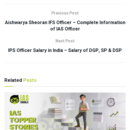
Previous Post
Aishwarya Sheoran IFS Officer – Complete Information
of IAS Officer
Next Post
IPS Officer Salary in India – Salary of DGP, SP & DSP
Related
Posts