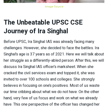
Image Source
The Unbeatable UPSC CSE
Journey of Ira Singhal
Before UPSC, Ira Singhal IAS was already facing many
challenges. However, she decided to face the battles. Ira
Singhal’s age is 37 years as of 2021. Here we will talk about
her struggle as a differently-abled person. After this, we will
discuss Ira Singhal IAS officer’s marksheet. When she
cracked the civil services exam and topped it, she was
invited to over 100 schools and colleges. She strongly
believes in focusing on one’s positives. Most of us waste
our time cribbing about what we do not have. On the other
hand, very few of us focus and work on what we already
have. This one perspective of the officer has changed her