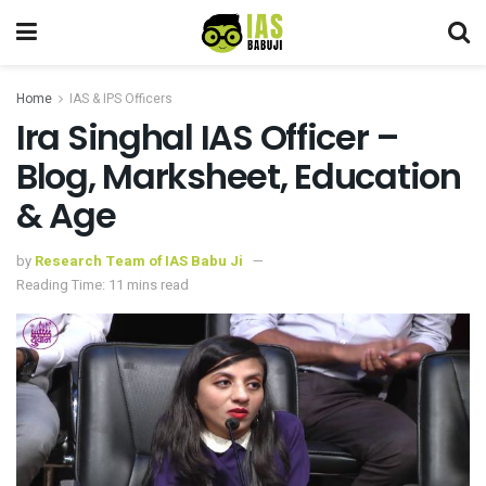
Home
IAS & IPS Officers
Ira Singhal IAS Officer –
Blog, Marksheet, Education
& Age
by
Research Team of IAS Babu Ji
Reading Time: 11 mins read