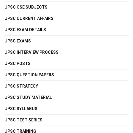
UPSC CSE SUBJECTS
UPSC CURRENT AFFAIRS
UPSC EXAM DETAILS
UPSC EXAMS
UPSC INTERVIEW PROCESS
UPSC POSTS
UPSC QUESTION PAPERS
UPSC STRATEGY
UPSC STUDY MATERIAL
UPSC SYLLABUS
UPSC TEST SERIES
UPSC TRAINING