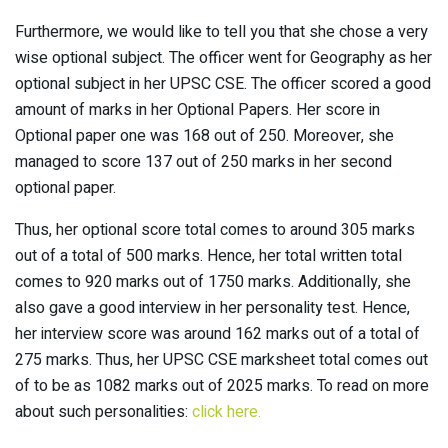
Furthermore, we would like to tell you that she chose a very
wise optional subject. The officer went for Geography as her
optional subject in her UPSC CSE. The officer scored a good
amount of marks in her Optional Papers. Her score in
Optional paper one was 168 out of 250. Moreover, she
managed to score 137 out of 250 marks in her second
optional paper.
Thus, her optional score total comes to around 305 marks
out of a total of 500 marks. Hence, her total written total
comes to 920 marks out of 1750 marks. Additionally, she
also gave a good interview in her personality test. Hence,
her interview score was around 162 marks out of a total of
275 marks. Thus, her UPSC CSE marksheet total comes out
of to be as 1082 marks out of 2025 marks. To read on more
about such personalities:
click here.