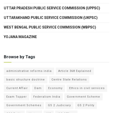
UTTAR PRADESH PUBLIC SERVICE COMMISSION (UPPSC)
UTTARAKHAND PUBLIC SERVICE COMMISSION (UKPSC)
WEST BENGAL PUBLIC SERVICE COMMISSION (WBPSC)
YOJANA MAGAZINE
Browse by Tags
administrative reforms india
Article 368 Explained
basic structure doctrine
Centre State Relations
Current Affair
Dam
Economy
Ethics in civil services
Exam Topper
Federalism India
Government Scheme
Government Schemes
GS 2 Judiciary
GS 2 Polity