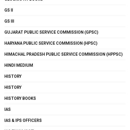
GS II
GS III
GUJARAT PUBLIC SERVICE COMMISSION (GPSC)
HARYANA PUBLIC SERVICE COMMISSION (HPSC)
HIMACHAL PRADESH PUBLIC SERVICE COMMISSION (HPPSC)
HINDI MEDIUM
HISTORY
HISTORY
HISTORY BOOKS
IAS
IAS & IPS OFFICERS