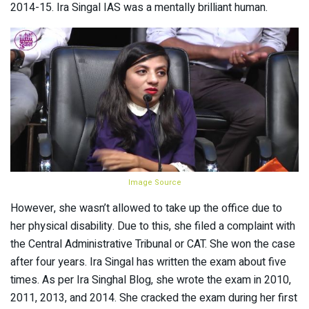
2014-15. Ira Singal IAS was a mentally brilliant human.
Image Source
However, she wasn’t allowed to take up the office due to
her physical disability. Due to this, she filed a complaint with
the Central Administrative Tribunal or CAT. She won the case
after four years. Ira Singal has written the exam about five
times. As per Ira Singhal Blog, she wrote the exam in 2010,
2011, 2013, and 2014. She cracked the exam during her first