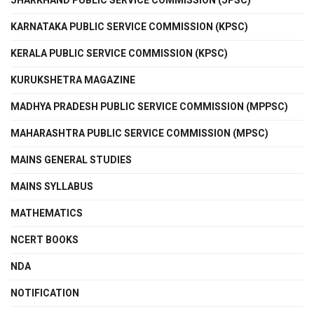
JHARKHAND PUBLIC SERVICE COMMISSION (JPSC)
KARNATAKA PUBLIC SERVICE COMMISSION (KPSC)
KERALA PUBLIC SERVICE COMMISSION (KPSC)
KURUKSHETRA MAGAZINE
MADHYA PRADESH PUBLIC SERVICE COMMISSION (MPPSC)
MAHARASHTRA PUBLIC SERVICE COMMISSION (MPSC)
MAINS GENERAL STUDIES
MAINS SYLLABUS
MATHEMATICS
NCERT BOOKS
NDA
NOTIFICATION