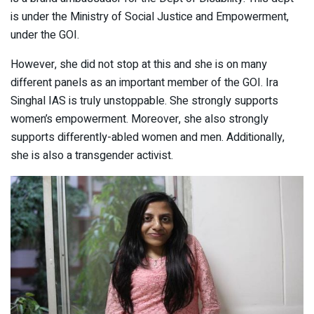
is under the Ministry of Social Justice and Empowerment,
under the GOI.
However, she did not stop at this and she is on many
different panels as an important member of the GOI. Ira
Singhal IAS is truly unstoppable. She strongly supports
women’s empowerment. Moreover, she also strongly
supports differently-abled women and men. Additionally,
she is also a transgender activist.