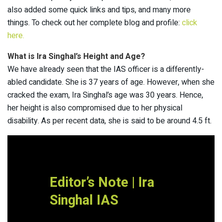
also added some quick links and tips, and many more
things. To check out her complete blog and profile:
click
here.
What is Ira Singhal’s Height and Age?
We have already seen that the IAS officer is a differently-
abled candidate. She is 37 years of age. However, when she
cracked the exam, Ira Singhal’s age was 30 years. Hence,
her height is also compromised due to her physical
disability. As per recent data, she is said to be around 4.5 ft.
Editor’s Note | Ira
Singhal IAS