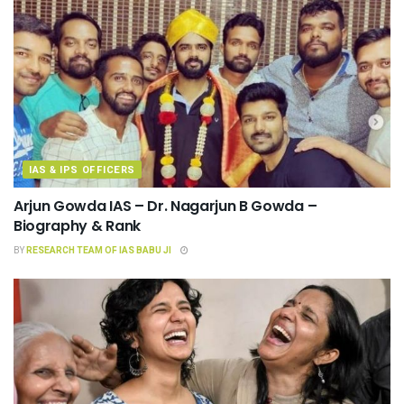
IAS & IPS OFFICERS
Arjun Gowda IAS – Dr. Nagarjun B Gowda –
Biography & Rank
BY
RESEARCH TEAM OF IAS BABU JI