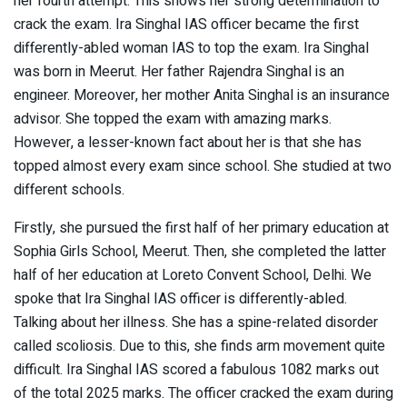
her fourth attempt. This shows her strong determination to
crack the exam. Ira Singhal IAS officer became the first
differently-abled woman IAS to top the exam. Ira Singhal
was born in Meerut. Her father Rajendra Singhal is an
engineer. Moreover, her mother Anita Singhal is an insurance
advisor. She topped the exam with amazing marks.
However, a lesser-known fact about her is that she has
topped almost every exam since school. She studied at two
different schools.
Firstly, she pursued the first half of her primary education at
Sophia Girls School, Meerut. Then, she completed the latter
half of her education at Loreto Convent School, Delhi. We
spoke that Ira Singhal IAS officer is differently-abled.
Talking about her illness. She has a spine-related disorder
called scoliosis. Due to this, she finds arm movement quite
difficult. Ira Singhal IAS scored a fabulous 1082 marks out
of the total 2025 marks. The officer cracked the exam during