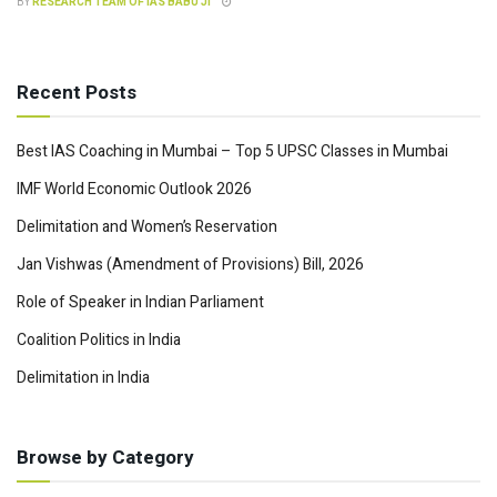
BY
RESEARCH TEAM OF IAS BABU JI
Recent Posts
Best IAS Coaching in Mumbai – Top 5 UPSC Classes in Mumbai
IMF World Economic Outlook 2026
Delimitation and Women’s Reservation
Jan Vishwas (Amendment of Provisions) Bill, 2026
Role of Speaker in Indian Parliament
Coalition Politics in India
Delimitation in India
Browse by Category