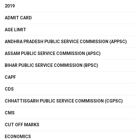
2019
ADMIT CARD
AGE LIMIT
ANDHRA PRADESH PUBLIC SERVICE COMMISSION (APPSC)
ASSAM PUBLIC SERVICE COMMISSION (APSC)
BIHAR PUBLIC SERVICE COMMISSION (BPSC)
CAPF
CDS
CHHATTISGARH PUBLIC SERVICE COMMISSION (CGPSC)
CMS
CUT OFF MARKS
ECONOMICS