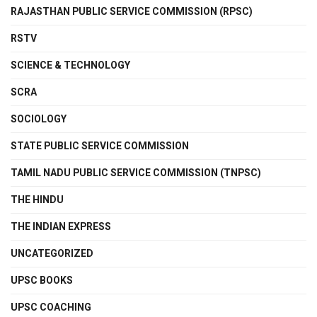
RAJASTHAN PUBLIC SERVICE COMMISSION (RPSC)
RSTV
SCIENCE & TECHNOLOGY
SCRA
SOCIOLOGY
STATE PUBLIC SERVICE COMMISSION
TAMIL NADU PUBLIC SERVICE COMMISSION (TNPSC)
THE HINDU
THE INDIAN EXPRESS
UNCATEGORIZED
UPSC BOOKS
UPSC COACHING