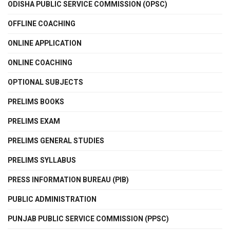
ODISHA PUBLIC SERVICE COMMISSION (OPSC)
OFFLINE COACHING
ONLINE APPLICATION
ONLINE COACHING
OPTIONAL SUBJECTS
PRELIMS BOOKS
PRELIMS EXAM
PRELIMS GENERAL STUDIES
PRELIMS SYLLABUS
PRESS INFORMATION BUREAU (PIB)
PUBLIC ADMINISTRATION
PUNJAB PUBLIC SERVICE COMMISSION (PPSC)