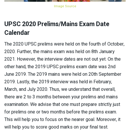
Image Source
UPSC 2020 Prelims/Mains Exam Date
Calendar
The 2020 UPSC prelims were held on the fourth of October,
2020. Further, the mains exam was held on 8th January
2021. However, the interview dates are not out yet. On the
other hand, the 2019 UPSC prelims exam date was 2nd
June 2019. The 2019 mains were held on 20th September
2019. Lastly, the 2019 interview was held in February,
March, and July 2020. Thus, we understand that overall,
there are 2 to 3 months between your prelims and mains
examination. We advise that one must prepare strictly just
for prelims one or two months before the prelims exam.
This will help you to focus on the nearer goal. Moreover, it
will help you to score good marks on your final test.