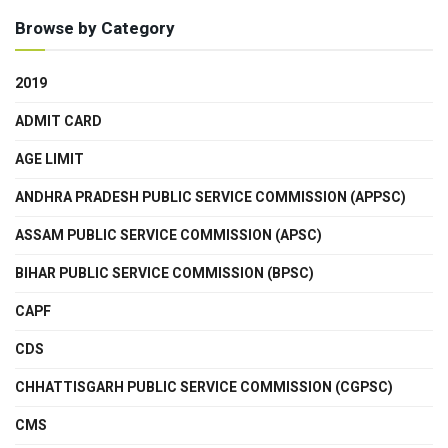
Browse by Category
2019
ADMIT CARD
AGE LIMIT
ANDHRA PRADESH PUBLIC SERVICE COMMISSION (APPSC)
ASSAM PUBLIC SERVICE COMMISSION (APSC)
BIHAR PUBLIC SERVICE COMMISSION (BPSC)
CAPF
CDS
CHHATTISGARH PUBLIC SERVICE COMMISSION (CGPSC)
CMS