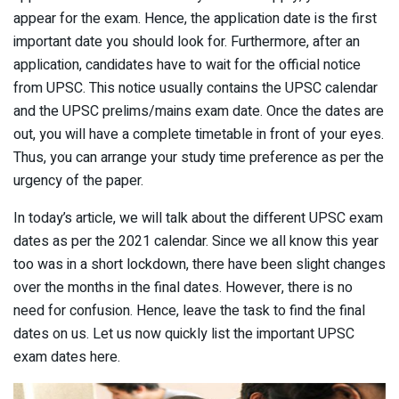
appear for the exam. Hence, the application date is the first
important date you should look for. Furthermore, after an
application, candidates have to wait for the official notice
from UPSC. This notice usually contains the UPSC calendar
and the UPSC prelims/mains exam date. Once the dates are
out, you will have a complete timetable in front of your eyes.
Thus, you can arrange your study time preference as per the
urgency of the paper.
In today’s article, we will talk about the different UPSC exam
dates as per the 2021 calendar. Since we all know this year
too was in a short lockdown, there have been slight changes
over the months in the final dates. However, there is no
need for confusion. Hence, leave the task to find the final
dates on us. Let us now quickly list the important UPSC
exam dates here.