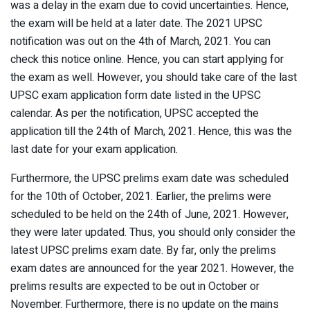
was a delay in the exam due to covid uncertainties. Hence,
the exam will be held at a later date. The 2021 UPSC
notification was out on the 4th of March, 2021. You can
check this notice online. Hence, you can start applying for
the exam as well. However, you should take care of the last
UPSC exam application form date listed in the UPSC
calendar. As per the notification, UPSC accepted the
application till the 24th of March, 2021. Hence, this was the
last date for your exam application.
Furthermore, the UPSC prelims exam date was scheduled
for the 10th of October, 2021. Earlier, the prelims were
scheduled to be held on the 24th of June, 2021. However,
they were later updated. Thus, you should only consider the
latest UPSC prelims exam date. By far, only the prelims
exam dates are announced for the year 2021. However, the
prelims results are expected to be out in October or
November. Furthermore, there is no update on the mains