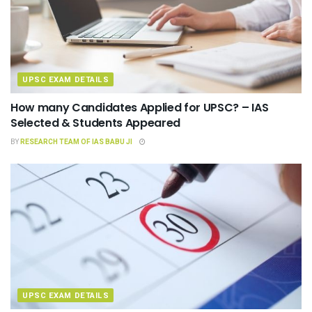
UPSC EXAM DETAILS
How many Candidates Applied for UPSC? – IAS
Selected & Students Appeared
BY
RESEARCH TEAM OF IAS BABU JI
UPSC EXAM DETAILS