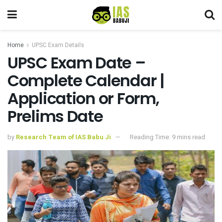
Home
UPSC Exam Details
UPSC Exam Date –
Complete Calendar |
Application or Form,
Prelims Date
by
Research Team of IAS Babu Ji
Reading Time: 9 mins read