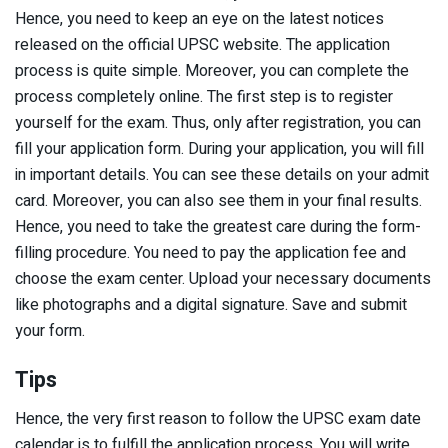
Hence, you need to keep an eye on the latest notices
released on the official UPSC website. The application
process is quite simple. Moreover, you can complete the
process completely online. The first step is to register
yourself for the exam. Thus, only after registration, you can
fill your application form. During your application, you will fill
in important details. You can see these details on your admit
card. Moreover, you can also see them in your final results.
Hence, you need to take the greatest care during the form-
filling procedure. You need to pay the application fee and
choose the exam center. Upload your necessary documents
like photographs and a digital signature. Save and submit
your form.
Tips
Hence, the very first reason to follow the UPSC exam date
calendar is to fulfill the application process. You will write