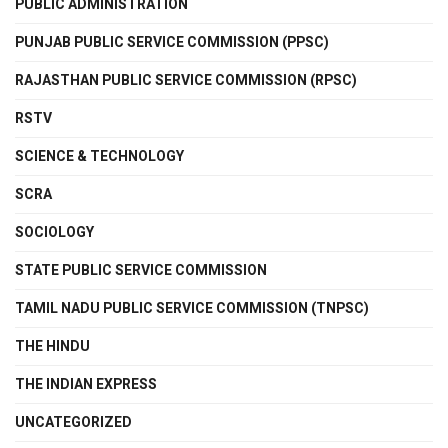
PUBLIC ADMINISTRATION
PUNJAB PUBLIC SERVICE COMMISSION (PPSC)
RAJASTHAN PUBLIC SERVICE COMMISSION (RPSC)
RSTV
SCIENCE & TECHNOLOGY
SCRA
SOCIOLOGY
STATE PUBLIC SERVICE COMMISSION
TAMIL NADU PUBLIC SERVICE COMMISSION (TNPSC)
THE HINDU
THE INDIAN EXPRESS
UNCATEGORIZED