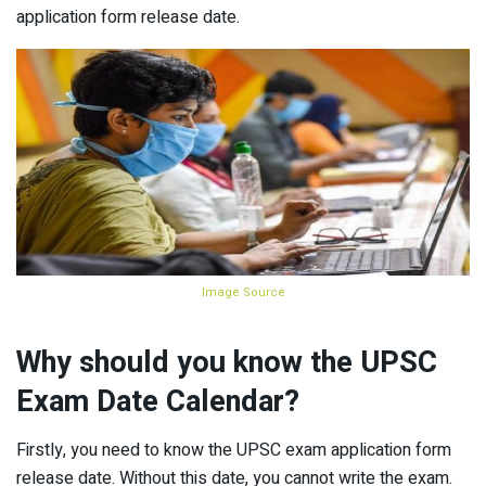
application form release date.
Image Source
Why should you know the UPSC
Exam Date Calendar?
Firstly, you need to know the UPSC exam application form
release date. Without this date, you cannot write the exam.