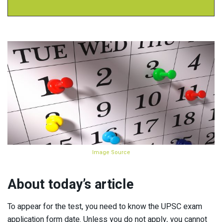
Image Source
About today’s article
To appear for the test, you need to know the UPSC exam
application form date. Unless you do not apply, you cannot