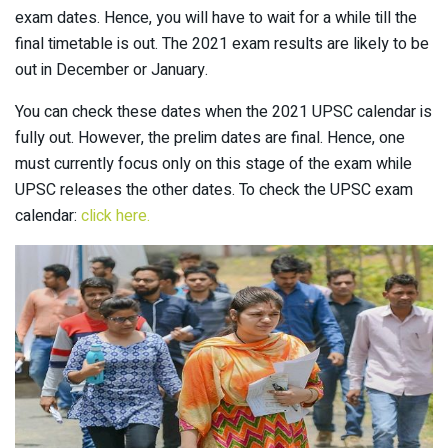
exam dates. Hence, you will have to wait for a while till the
final timetable is out. The 2021 exam results are likely to be
out in December or January.
You can check these dates when the 2021 UPSC calendar is
fully out. However, the prelim dates are final. Hence, one
must currently focus only on this stage of the exam while
UPSC releases the other dates. To check the UPSC exam
calendar:
click here.