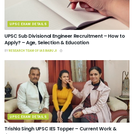
UPSC EXAM DETAILS
UPSC Sub Divisional Engineer Recruitment – How to
Apply? – Age, Selection & Education
BY
RESEARCH TEAM OF IAS BABU JI
UPSC EXAM DETAILS
Trishla Singh UPSC IES Topper – Current Work &