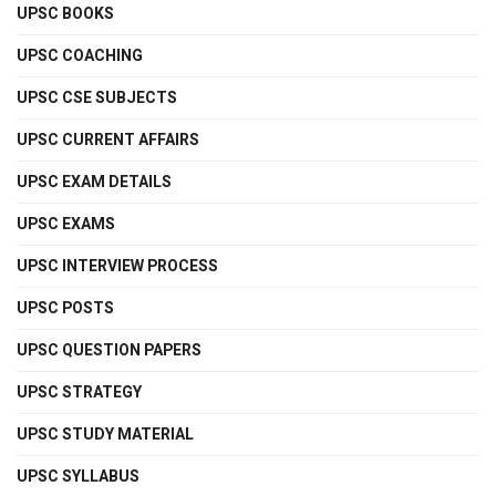
UPSC BOOKS
UPSC COACHING
UPSC CSE SUBJECTS
UPSC CURRENT AFFAIRS
UPSC EXAM DETAILS
UPSC EXAMS
UPSC INTERVIEW PROCESS
UPSC POSTS
UPSC QUESTION PAPERS
UPSC STRATEGY
UPSC STUDY MATERIAL
UPSC SYLLABUS