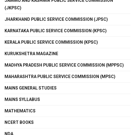
JAMMU AND KASHMIR PUBLIC SERVICE COMMISSION
(JKPSC)
JHARKHAND PUBLIC SERVICE COMMISSION (JPSC)
KARNATAKA PUBLIC SERVICE COMMISSION (KPSC)
KERALA PUBLIC SERVICE COMMISSION (KPSC)
KURUKSHETRA MAGAZINE
MADHYA PRADESH PUBLIC SERVICE COMMISSION (MPPSC)
MAHARASHTRA PUBLIC SERVICE COMMISSION (MPSC)
MAINS GENERAL STUDIES
MAINS SYLLABUS
MATHEMATICS
NCERT BOOKS
NDA