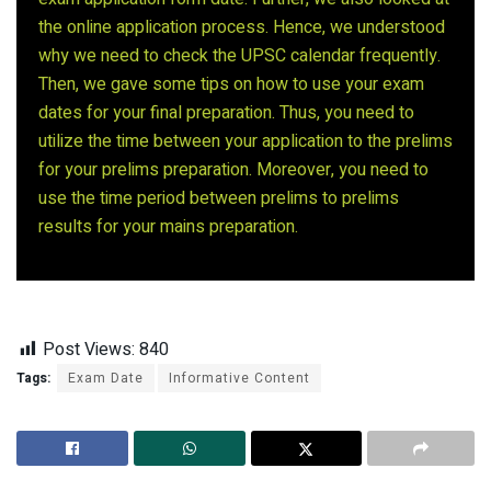
the online application process. Hence, we understood
why we need to check the UPSC calendar frequently.
Then, we gave some tips on how to use your exam
dates for your final preparation. Thus, you need to
utilize the time between your application to the prelims
for your prelims preparation. Moreover, you need to
use the time period between prelims to prelims
results for your mains preparation.
Post Views:
840
Tags:
Exam Date
Informative Content