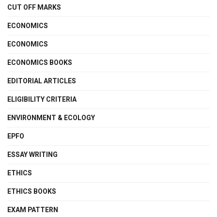
CUT OFF MARKS
ECONOMICS
ECONOMICS
ECONOMICS BOOKS
EDITORIAL ARTICLES
ELIGIBILITY CRITERIA
ENVIRONMENT & ECOLOGY
EPFO
ESSAY WRITING
ETHICS
ETHICS BOOKS
EXAM PATTERN