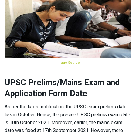
Image Source
UPSC Prelims/Mains Exam and
Application Form Date
As per the latest notification, the UPSC exam prelims date
lies in October. Hence, the precise UPSC prelims exam date
is 10th October 2021. Moreover, earlier, the mains exam
date was fixed at 17th September 2021. However, there