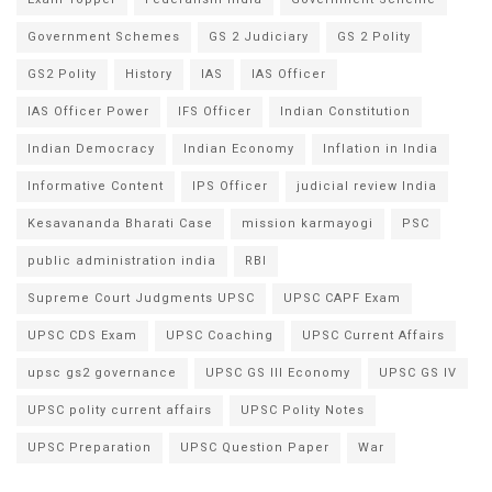
Government Schemes
GS 2 Judiciary
GS 2 Polity
GS2 Polity
History
IAS
IAS Officer
IAS Officer Power
IFS Officer
Indian Constitution
Indian Democracy
Indian Economy
Inflation in India
Informative Content
IPS Officer
judicial review India
Kesavananda Bharati Case
mission karmayogi
PSC
public administration india
RBI
Supreme Court Judgments UPSC
UPSC CAPF Exam
UPSC CDS Exam
UPSC Coaching
UPSC Current Affairs
upsc gs2 governance
UPSC GS III Economy
UPSC GS IV
UPSC polity current affairs
UPSC Polity Notes
UPSC Preparation
UPSC Question Paper
War