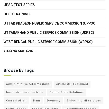
UPSC TEST SERIES
UPSC TRAINING
UTTAR PRADESH PUBLIC SERVICE COMMISSION (UPPSC)
UTTARAKHAND PUBLIC SERVICE COMMISSION (UKPSC)
WEST BENGAL PUBLIC SERVICE COMMISSION (WBPSC)
YOJANA MAGAZINE
Browse by Tags
administrative reforms india
Article 368 Explained
basic structure doctrine
Centre State Relations
Current Affair
Dam
Economy
Ethics in civil services
Exam Topper
Federalism India
Government Scheme