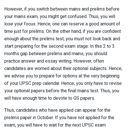
However, if you switch between mains and prelims before
your mains exam, you might get confused. Thus, you will
lose your focus. Hence, one can reserve a good amount of
time just for prelims. On the other hand, if you are confident
enough about the prelims test, you must not look back and
start preparing for the second exam stage. In this 2 to 3
months gap between prelims and mains, you should
practice answer and essay writing. However, often
candidates are worried about their optional subjects. Hence,
we advise you to prepare for options at the very beginning
of your UPSC prep calendar. Hence, you only have to revise
your optional papers before the final mains test. Thus, you
will have enough time to devote to GS papers.
Thus, candidates who have applied can appear for the
prelims paper in October. If you have not applied for the
exam, you will have to wait for the next UPSC exam