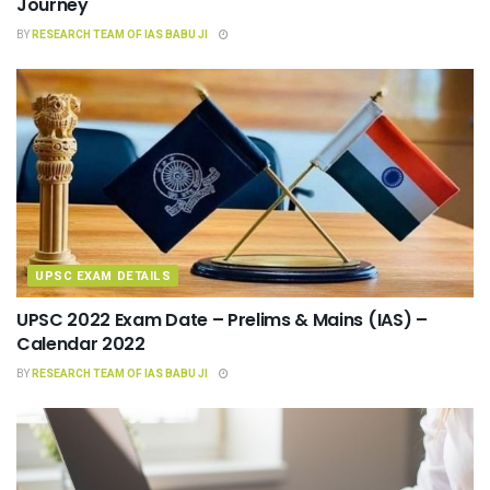
Journey
BY
RESEARCH TEAM OF IAS BABU JI
UPSC EXAM DETAILS
UPSC 2022 Exam Date – Prelims & Mains (IAS) –
Calendar 2022
BY
RESEARCH TEAM OF IAS BABU JI