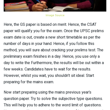
Image Source
Here, the GS paper is based on merit. Hence, the CSAT
paper will qualify you for the exam. Once the UPSC prelims
exam date is out, create a new short timetable as per the
number of days in your hand. Hence, if you follow this
method, you will sure about cracking your prelims test. The
preliminary exam finishes in a day. Hence, you use only a
day to write the Furthermore, the results will be out within a
few weeks. Candidates have to wait for the results.
However, whilst you wait, you shouldn’t sit ideal. Start
preparing for the mains exam.
Now start preparing using the mains previous year’s
question paper. Try to solve the subjective type questions.
This will help you to adhere to the word limit of questions.