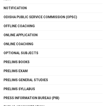
NOTIFICATION
ODISHA PUBLIC SERVICE COMMISSION (OPSC)
OFFLINE COACHING
ONLINE APPLICATION
ONLINE COACHING
OPTIONAL SUBJECTS
PRELIMS BOOKS
PRELIMS EXAM
PRELIMS GENERAL STUDIES
PRELIMS SYLLABUS
PRESS INFORMATION BUREAU (PIB)