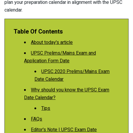
plan your preparation calendar in alignment with the UPSC
calendar.
Table Of Contents
About today's article
UPSC Prelims/Mains Exam and
Application Form Date
UPSC 2020 Prelims/Mains Exam
Date Calendar
Why should you know the UPSC Exam
Date Calendar?
Tips
FAQs
Editor's Note | UPSC Exam Date