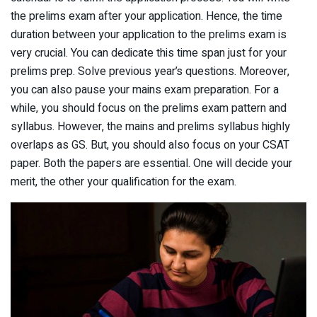
the prelims exam after your application. Hence, the time
duration between your application to the prelims exam is
very crucial. You can dedicate this time span just for your
prelims prep. Solve previous year’s questions. Moreover,
you can also pause your mains exam preparation. For a
while, you should focus on the prelims exam pattern and
syllabus. However, the mains and prelims syllabus highly
overlaps as GS. But, you should also focus on your CSAT
paper. Both the papers are essential. One will decide your
merit, the other your qualification for the exam.