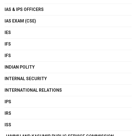
IAS & IPS OFFICERS
IAS EXAM (CSE)
IES
IFS
IFS
INDIAN POLITY
INTERNAL SECURITY
INTERNATIONAL RELATIONS
IPS
IRS
ISS