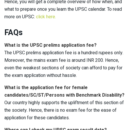
Hence, you will get a complete overview of how when, and
what to prepare once you learn the UPSC calendar. To read
more on UPSC:
click here.
FAQs
What is the UPSC prelims application fee?
The UPSC prelims application fee is a hundred rupees only.
Moreover, the mains exam fee is around INR 200. Hence,
even the weakest sections of society can afford to pay for
the exam application without hassle.
What is the application fee for female
candidates/SC/ST/Persons with Benchmark Disability?
Our country highly supports the upliftment of this section of
the society. Hence, there is no exam fee for the ease of
application for these candidates.