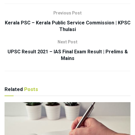
Previous Post
Kerala PSC – Kerala Public Service Commission | KPSC
Thulasi
Next Post
UPSC Result 2021 – IAS Final Exam Result | Prelims &
Mains
Related
Posts