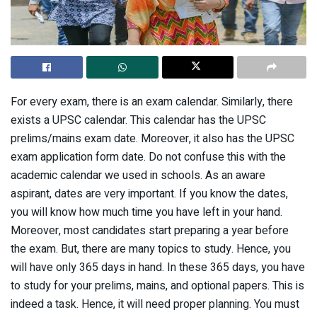
For every exam, there is an exam calendar. Similarly, there
exists a UPSC calendar. This calendar has the UPSC
prelims/mains exam date. Moreover, it also has the UPSC
exam application form date. Do not confuse this with the
academic calendar we used in schools. As an aware
aspirant, dates are very important. If you know the dates,
you will know how much time you have left in your hand.
Moreover, most candidates start preparing a year before
the exam. But, there are many topics to study. Hence, you
will have only 365 days in hand. In these 365 days, you have
to study for your prelims, mains, and optional papers. This is
indeed a task. Hence, it will need proper planning. You must