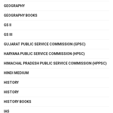
GEOGRAPHY
GEOGRAPHY BOOKS
GS II
GS III
GUJARAT PUBLIC SERVICE COMMISSION (GPSC)
HARYANA PUBLIC SERVICE COMMISSION (HPSC)
HIMACHAL PRADESH PUBLIC SERVICE COMMISSION (HPPSC)
HINDI MEDIUM
HISTORY
HISTORY
HISTORY BOOKS
IAS