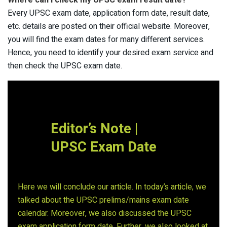
Where can I check my UPSC exam result date?
Every UPSC exam date, application form date, result date,
etc. details are posted on their official website. Moreover,
you will find the exam dates for many different services.
Hence, you need to identify your desired exam service and
then check the UPSC exam date.
Editor’s Note |
UPSC Exam Date
Here we will conclude our article. In today’s article, we
talked about the UPSC prelims/mains exam date
calendar. Moreover, we also discussed the UPSC
exam application form date. Further, we also looked at