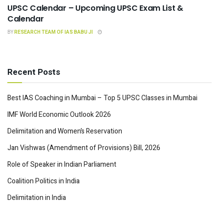
UPSC Calendar – Upcoming UPSC Exam List &
Calendar
BY
RESEARCH TEAM OF IAS BABU JI
Recent Posts
Best IAS Coaching in Mumbai – Top 5 UPSC Classes in Mumbai
IMF World Economic Outlook 2026
Delimitation and Women’s Reservation
Jan Vishwas (Amendment of Provisions) Bill, 2026
Role of Speaker in Indian Parliament
Coalition Politics in India
Delimitation in India