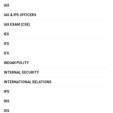
IAS
IAS & IPS OFFICERS
IAS EXAM (CSE)
IES
IFS
IFS
INDIAN POLITY
INTERNAL SECURITY
INTERNATIONAL RELATIONS
IPS
IRS
ISS