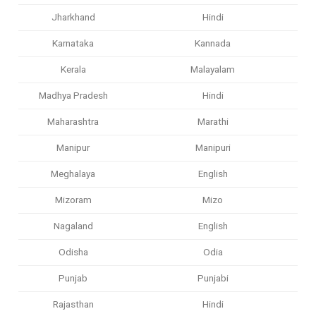
Jharkhand
Hindi
Karnataka
Kannada
Kerala
Malayalam
Madhya Pradesh
Hindi
Maharashtra
Marathi
Manipur
Manipuri
Meghalaya
English
Mizoram
Mizo
Nagaland
English
Odisha
Odia
Punjab
Punjabi
Rajasthan
Hindi