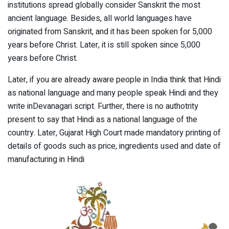
institutions spread globally consider Sanskrit the most
ancient language. Besides, all world languages have
originated from Sanskrit, and it has been spoken for 5,000
years before Christ. Later, it is still spoken since 5,000
years before Christ.
Later, if you are already aware people in India think that Hindi
as national language and many people speak Hindi and they
write inDevanagari script. Further, there is no authotrity
present to say that Hindi as a national language of the
country. Later, Gujarat High Court made mandatory printing of
details of goods such as price, ingredients used and date of
manufacturing in Hindi