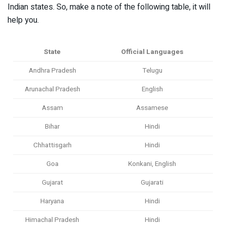
Indian states. So, make a note of the following table, it will
help you.
State
Official Languages
Andhra Pradesh
Telugu
Arunachal Pradesh
English
Assam
Assamese
Bihar
Hindi
Chhattisgarh
Hindi
Goa
Konkani, English
Gujarat
Gujarati
Haryana
Hindi
Himachal Pradesh
Hindi