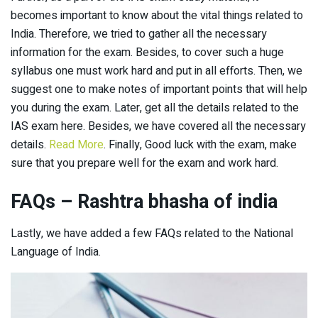
becomes important to know about the vital things related to
India. Therefore, we tried to gather all the necessary
information for the exam. Besides, to cover such a huge
syllabus one must work hard and put in all efforts. Then, we
suggest one to make notes of important points that will help
you during the exam. Later, get all the details related to the
IAS exam here. Besides, we have covered all the necessary
details.
Read More
. Finally, Good luck with the exam, make
sure that you prepare well for the exam and work hard.
FAQs
– Rashtra bhasha of india
Lastly, we have added a few FAQs related to the National
Language of India.