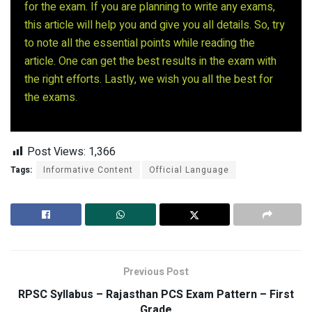
for the exam. If you are planning to write any exams,
this article will help you and give you all details. So, try
to note all the essential points while reading the
article. One can get the best results in the exam with
the right efforts. Lastly, we wish you all the best for
the exams.
Post Views:
1,366
Tags:
Informative Content
Official Language
Previous Post
RPSC Syllabus – Rajasthan PCS Exam Pattern – First
Grade