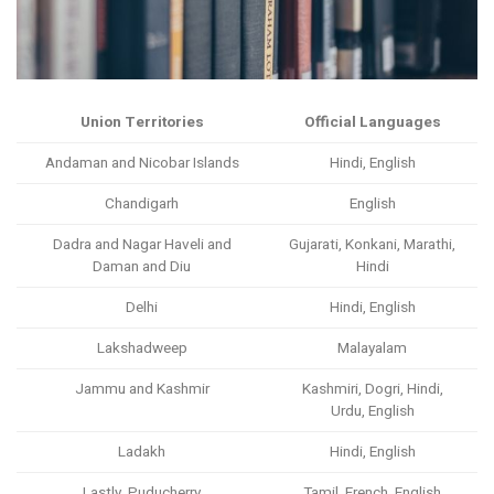
Union Territories
Official Languages
Andaman and Nicobar Islands
Hindi, English
Chandigarh
English
Dadra and Nagar Haveli and
Gujarati, Konkani, Marathi,
Daman and Diu
Hindi
Delhi
Hindi, English
Lakshadweep
Malayalam
Jammu and Kashmir
Kashmiri, Dogri, Hindi,
Urdu, English
Ladakh
Hindi, English
Lastly, Puducherry
Tamil, French, English