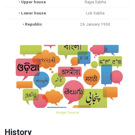
• Upper house
Rajya Sabha
• Lower house
Lok Sabha
• Republic
26 January 1950
Image Source
History