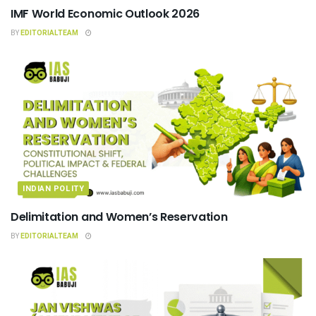
IMF World Economic Outlook 2026
BY
EDITORIALTEAM
INDIAN POLITY
Delimitation and Women’s Reservation
BY
EDITORIALTEAM