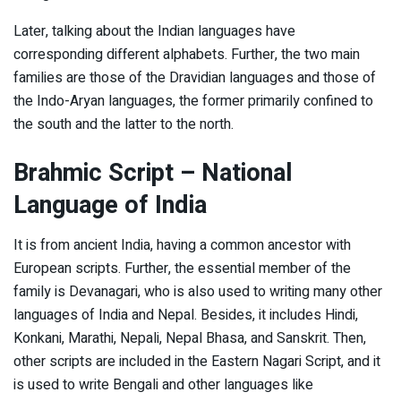
Later, talking about the Indian languages have
corresponding different alphabets. Further, the two main
families are those of the Dravidian languages and those of
the Indo-Aryan languages, the former primarily confined to
the south and the latter to the north.
Brahmic Script
– National
Language of India
It is from ancient India, having a common ancestor with
European scripts. Further, the essential member of the
family is Devanagari, who is also used to writing many other
languages of India and Nepal. Besides, it includes Hindi,
Konkani, Marathi, Nepali, Nepal Bhasa, and Sanskrit. Then,
other scripts are included in the Eastern Nagari Script, and it
is used to write Bengali and other languages like