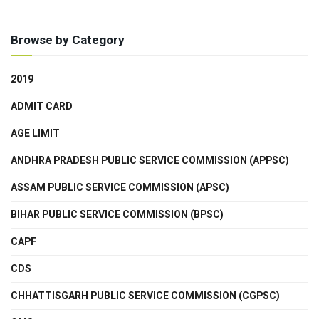
Browse by Category
2019
ADMIT CARD
AGE LIMIT
ANDHRA PRADESH PUBLIC SERVICE COMMISSION (APPSC)
ASSAM PUBLIC SERVICE COMMISSION (APSC)
BIHAR PUBLIC SERVICE COMMISSION (BPSC)
CAPF
CDS
CHHATTISGARH PUBLIC SERVICE COMMISSION (CGPSC)