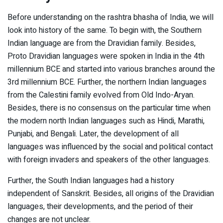
Before understanding on the rashtra bhasha of India, we will
look into history of the same. To begin with, the Southern
Indian language are from the Dravidian family. Besides,
Proto Dravidian languages were spoken in India in the 4th
millennium BCE and started into various branches around the
3rd millennium BCE. Further, the northern Indian languages
from the Calestini family evolved from Old Indo-Aryan.
Besides, there is no consensus on the particular time when
the modern north Indian languages such as Hindi, Marathi,
Punjabi, and Bengali. Later, the development of all
languages was influenced by the social and political contact
with foreign invaders and speakers of the other languages.
Further, the South Indian languages had a history
independent of Sanskrit. Besides, all origins of the Dravidian
languages, their developments, and the period of their
changes are not unclear.