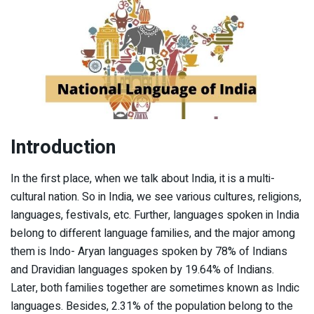
Introduction
In the first place, when we talk about India, it is a multi-
cultural nation. So in India, we see various cultures, religions,
languages, festivals, etc. Further, languages spoken in India
belong to different language families, and the major among
them is Indo- Aryan languages spoken by 78% of Indians
and Dravidian languages spoken by 19.64% of Indians.
Later, both families together are sometimes known as Indic
languages. Besides, 2.31% of the population belong to the