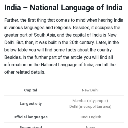
India – National Language of India
Further, the first thing that comes to mind when hearing India
in various languages and religions. Besides, it occupies the
greater part of South Asia, and the capital of India is New
Delhi. But, then, it was built in the 20th century. Later, in the
below table you will find some facts about the country.
Besides, in the further part of the article you will find all
information on the National Language of India, and all the
other related details.
Capital
New Delhi
Mumbai (city proper)
Largest city
Delhi (metropolitan area)
Official languages
Hindi English
Recognized
None