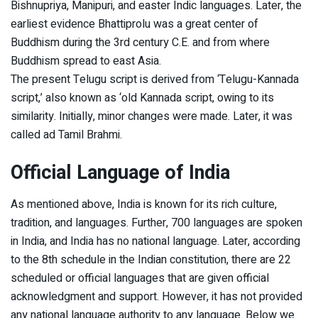
Bishnupriya, Manipuri, and easter Indic languages. Later, the
earliest evidence Bhattiprolu was a great center of
Buddhism during the 3rd century C.E. and from where
Buddhism spread to east Asia.
The present Telugu script is derived from ‘Telugu-Kannada
script,’ also known as ‘old Kannada script, owing to its
similarity. Initially, minor changes were made. Later, it was
called ad Tamil Brahmi.
Official Language of India
As mentioned above, India is known for its rich culture,
tradition, and languages. Further, 700 languages are spoken
in India, and India has no national language. Later, according
to the 8th schedule in the Indian constitution, there are 22
scheduled or official languages that are given official
acknowledgment and support. However, it has not provided
any national language authority to any language. Below we