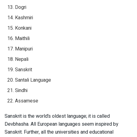
Dogri
Kashmiri
Konkani
Maithili
Manipuri
Nepali
Sanskrit
Santali Language
Sindhi
Assamese
Sanskrit is the world’s oldest language; it is called
Devbhasha. All European languages seem inspired by
Sanskrit. Further, all the universities and educational