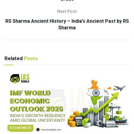
Next Post
RS Sharma Ancient History – India’s Ancient Past by RS
Sharma
Related
Posts
ECONOMICS