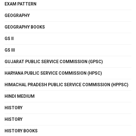
EXAM PATTERN
GEOGRAPHY
GEOGRAPHY BOOKS
GS II
GS III
GUJARAT PUBLIC SERVICE COMMISSION (GPSC)
HARYANA PUBLIC SERVICE COMMISSION (HPSC)
HIMACHAL PRADESH PUBLIC SERVICE COMMISSION (HPPSC)
HINDI MEDIUM
HISTORY
HISTORY
HISTORY BOOKS