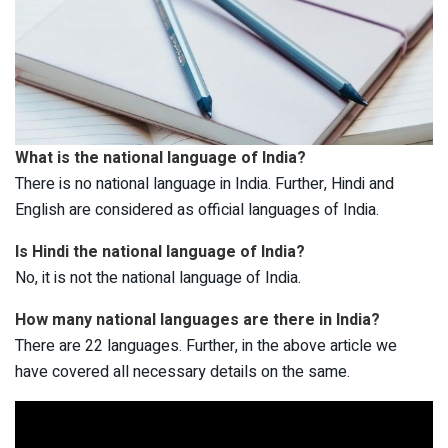
What is the national language of India?
There is no national language in India. Further, Hindi and
English are considered as official languages of India.
Is Hindi the national language of India?
No, it is not the national language of India.
How many national languages are there in India?
There are 22 languages. Further, in the above article we
have covered all necessary details on the same.