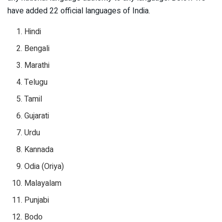
have added 22 official languages of India.
Hindi
Bengali
Marathi
Telugu
Tamil
Gujarati
Urdu
Kannada
Odia (Oriya)
Malayalam
Punjabi
Bodo