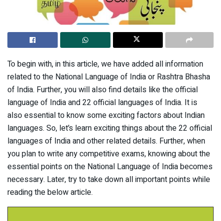
To begin with, in this article, we have added all information
related to the National Language of India or Rashtra Bhasha
of India. Further, you will also find details like the official
language of India and 22 official languages of India. It is
also essential to know some exciting factors about Indian
languages. So, let’s learn exciting things about the 22 official
languages of India and other related details. Further, when
you plan to write any competitive exams, knowing about the
essential points on the National Language of India becomes
necessary. Later, try to take down all important points while
reading the below article.