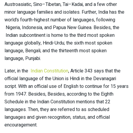
Austroasiatic, Sino–Tibetan, Tai–Kadai, and a few other
minor language families and isolates. Further, India has the
world’s fourth-highest number of languages, following
Nigeria, Indonesia, and Papua New Guinea. Besides, the
Indian subcontinent is home to the third most spoken
language globally, Hindi-Urdu; the sixth most spoken
language, Bengali; and the thirteenth most spoken
language, Punjabi.
Later, in the
Indian Constitution
, Article 343 says that the
official language of the Union is Hindi in the Devanagari
script. With an official use of English to continue for 15 years
from 1947. Besides, Besides, according to the Eighth
Schedule in the Indian Constitution mentions that 22
languages. Then, they are referred to as scheduled
languages and given recognition, status, and official
encouragement.