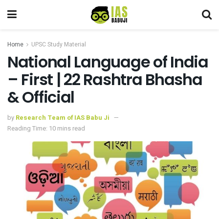
Home
UPSC Study Material
National Language of India
– First | 22 Rashtra Bhasha
& Official
by
Research Team of IAS Babu Ji
Reading Time: 10 mins read