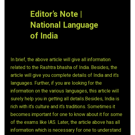
Editor’s Note |
National Language
of India
In brief, the above article will give all information
related to the Rashtra bhasha of India. Besides, the
article will give you complete details of India and it’s
languages. Further, if you are looking for the
information on the various languages, this article will
surely help you in getting all details.Besides, India is
rich with it’s culture and it’s traditions. Sometimes it
becomes important for one to know about it for some
of the exams like IAS. Later, the article above has all
information which is necessary for one to understand