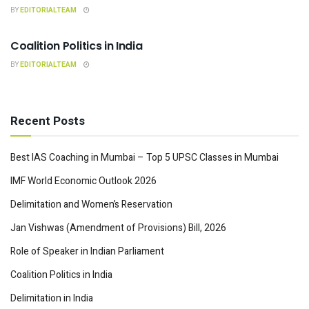
BY
EDITORIALTEAM
INDIAN POLITY
Coalition Politics in India
BY
EDITORIALTEAM
Recent Posts
Best IAS Coaching in Mumbai – Top 5 UPSC Classes in Mumbai
IMF World Economic Outlook 2026
Delimitation and Women’s Reservation
Jan Vishwas (Amendment of Provisions) Bill, 2026
Role of Speaker in Indian Parliament
Coalition Politics in India
Delimitation in India