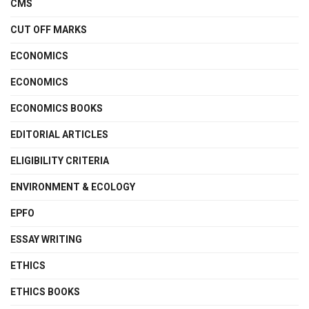
CMS
CUT OFF MARKS
ECONOMICS
ECONOMICS
ECONOMICS BOOKS
EDITORIAL ARTICLES
ELIGIBILITY CRITERIA
ENVIRONMENT & ECOLOGY
EPFO
ESSAY WRITING
ETHICS
ETHICS BOOKS