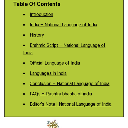
Table Of Contents
Introduction
India – National Language of India
History
Brahmic Script – National Language of
India
Official Language of India
Languages in India
Conclusion – National Language of India
FAQs – Rashtra bhasha of india
Editor's Note | National Language of India