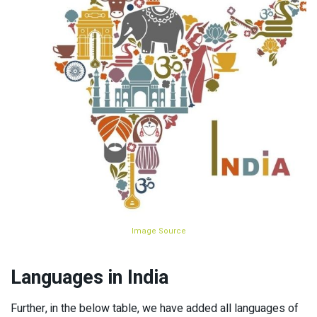
Image Source
Languages in India
Further, in the below table, we have added all languages of