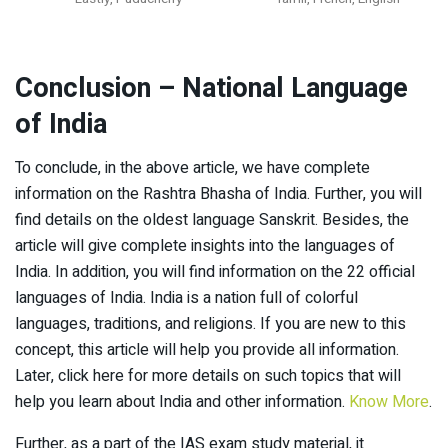
Conclusion
– National Language
of India
To conclude, in the above article, we have complete
information on the Rashtra Bhasha of India. Further, you will
find details on the oldest language Sanskrit. Besides, the
article will give complete insights into the languages of
India. In addition, you will find information on the 22 official
languages of India. India is a nation full of colorful
languages, traditions, and religions. If you are new to this
concept, this article will help you provide all information.
Later, click here for more details on such topics that will
help you learn about India and other information.
Know More
.
Further, as a part of the IAS exam study material, it