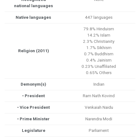
national languages
Native languages
447 languages
79.8% Hinduism
14.2% Islam
2.3% Christianity
1.7% Sikhism
Religion (2011)
0.7% Buddhism
0.4% Jainism
0.23% Unaffiliated
0.65% Others
Demonym(s)
Indian
• President
Ram Nath Kovind
• Vice President
Venkaiah Naidu
• Prime Minister
Narendra Modi
Legislature
Parliament