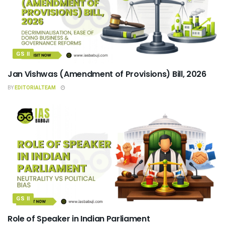
GS II
Jan Vishwas (Amendment of Provisions) Bill, 2026
BY
EDITORIALTEAM
GS II
Role of Speaker in Indian Parliament