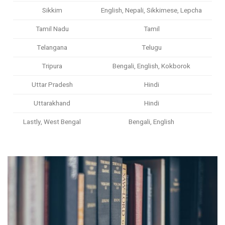
Sikkim
English, Nepali, Sikkimese, Lepcha
Tamil Nadu
Tamil
Telangana
Telugu
Tripura
Bengali, English, Kokborok
Uttar Pradesh
Hindi
Uttarakhand
Hindi
Lastly, West Bengal
Bengali, English