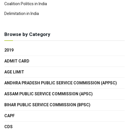
Coalition Politics in India
Delimitation in India
Browse by Category
2019
ADMIT CARD
AGE LIMIT
ANDHRA PRADESH PUBLIC SERVICE COMMISSION (APPSC)
ASSAM PUBLIC SERVICE COMMISSION (APSC)
BIHAR PUBLIC SERVICE COMMISSION (BPSC)
CAPF
CDS