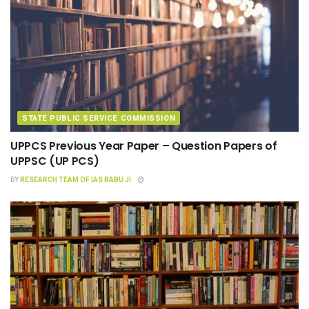
STATE PUBLIC SERVICE COMMISSION
UPPCS Previous Year Paper – Question Papers of
UPPSC (UP PCS)
BY
RESEARCH TEAM OF IAS BABU JI