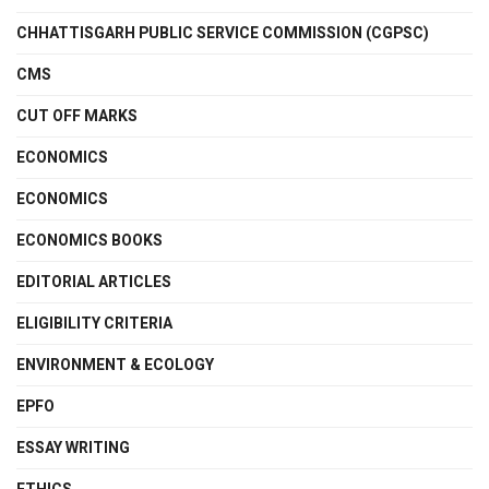
CHHATTISGARH PUBLIC SERVICE COMMISSION (CGPSC)
CMS
CUT OFF MARKS
ECONOMICS
ECONOMICS
ECONOMICS BOOKS
EDITORIAL ARTICLES
ELIGIBILITY CRITERIA
ENVIRONMENT & ECOLOGY
EPFO
ESSAY WRITING