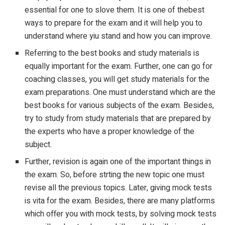
essential for one to slove them. It is one of thebest
ways to prepare for the exam and it will help you to
understand where yiu stand and how you can improve.
Referring to the best books and study materials is
equally important for the exam. Further, one can go for
coaching classes, you will get study materials for the
exam preparations. One must understand which are the
best books for various subjects of the exam. Besides,
try to study from study materials that are prepared by
the experts who have a proper knowledge of the
subject.
Further, revision is again one of the important things in
the exam. So, before strting the new topic one must
revise all the previous topics. Later, giving mock tests
is vita for the exam. Besides, there are many platforms
which offer you with mock tests, by solving mock tests