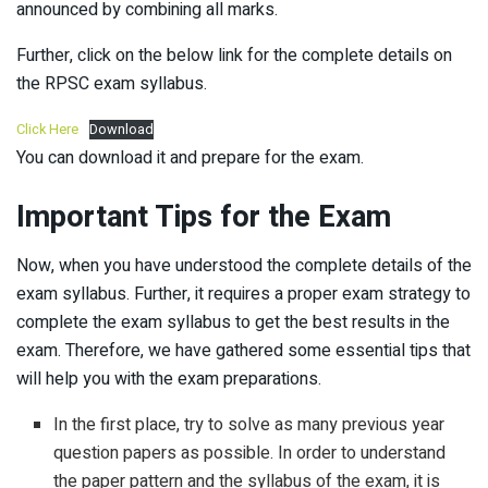
announced by combining all marks.
Further, click on the below link for the complete details on
the RPSC exam syllabus.
Click Here
Download
You can download it and prepare for the exam.
Important Tips for the Exam
Now, when you have understood the complete details of the
exam syllabus. Further, it requires a proper exam strategy to
complete the exam syllabus to get the best results in the
exam. Therefore, we have gathered some essential tips that
will help you with the exam preparations.
In the first place, try to solve as many previous year
question papers as possible. In order to understand
the paper pattern and the syllabus of the exam, it is