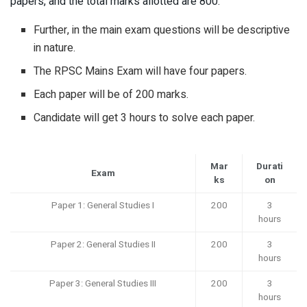
papers, and the total marks allotted are 800.
Further, in the main exam questions will be descriptive
in nature.
The RPSC Mains Exam will have four papers.
Each paper will be of 200 marks.
Candidate will get 3 hours to solve each paper.
Mar
Durati
Exam
ks
on
Paper 1: General Studies I
200
3
hours
Paper 2: General Studies II
200
3
hours
Paper 3: General Studies III
200
3
hours