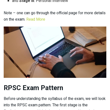
and
Stage III
: Personal Interview
Note – one can go through the official page for more details
on the exam.
Read More
RPSC Exam Pattern
Before understanding the syllabus of the exam, we will look
into the RPSC exam pattern. The first stage is the