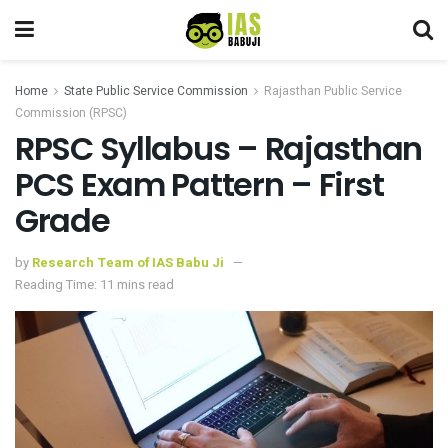
Home
State Public Service Commission
Rajasthan Public Service
Commission (RPSC)
RPSC Syllabus – Rajasthan
PCS Exam Pattern – First
Grade
by
Research Team of IAS Babu Ji
Reading Time: 11 mins read