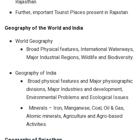
Rajasthan.
Further, important Tourist Places present in Rajastan.
Geography of the World and India
World Geography
Broad Physical features, International Waterways,
Major Industrial Regions, Wildlife and Biodiversity.
Geography of India
Broad physical features and Major physiographic
divisions, Major Industries and development,
Environmental Problems and Ecological Issues
Minerals – Iron, Manganese, Coal, Oil & Gas,
Atomic minerals, Agriculture and Agro-based
Activities.