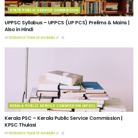
STATE PUBLIC SERVICE COMMISSION
UPPSC Syllabus – UPPCS (UP PCS) Prelims & Mains |
Also in Hindi
BY
RESEARCH TEAM OF IAS BABU JI
KERALA PUBLIC SERVICE COMMISSION (KPSC)
Kerala PSC – Kerala Public Service Commission |
KPSC Thulasi
BY
RESEARCH TEAM OF IAS BABU JI