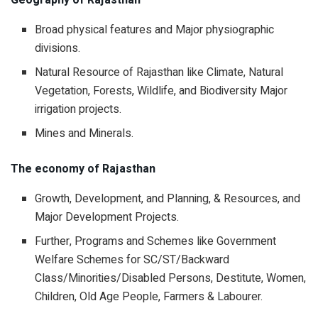
Geography of Rajasthan
Broad physical features and Major physiographic
divisions.
Natural Resource of Rajasthan like Climate, Natural
Vegetation, Forests, Wildlife, and Biodiversity Major
irrigation projects.
Mines and Minerals.
The economy of Rajasthan
Growth, Development, and Planning, & Resources, and
Major Development Projects.
Further, Programs and Schemes like Government
Welfare Schemes for SC/ST/Backward
Class/Minorities/Disabled Persons, Destitute, Women,
Children, Old Age People, Farmers & Labourer.