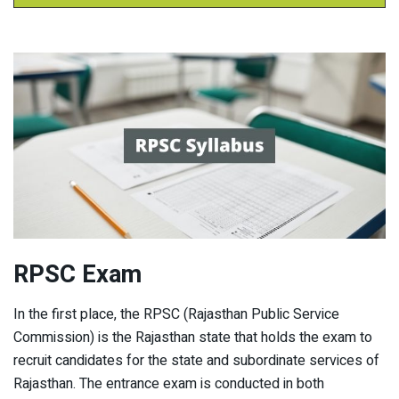
RPSC Exam
In the first place, the RPSC (Rajasthan Public Service
Commission) is the Rajasthan state that holds the exam to
recruit candidates for the state and subordinate services of
Rajasthan. The entrance exam is conducted in both