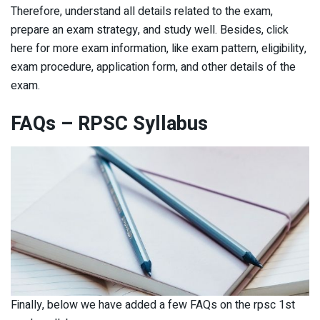
Therefore, understand all details related to the exam,
prepare an exam strategy, and study well. Besides, click
here for more exam information, like exam pattern, eligibility,
exam procedure, application form, and other details of the
exam.
FAQs – RPSC Syllabus
Finally, below we have added a few FAQs on the rpsc 1st