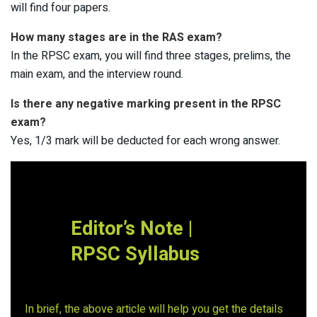
will find four papers.
How many stages are in the RAS exam?
In the RPSC exam, you will find three stages, prelims, the
main exam, and the interview round.
Is there any negative marking present in the RPSC
exam?
Yes, 1/3 mark will be deducted for each wrong answer.
Editor’s Note |
RPSC Syllabus
In brief, the above article will help you get the details