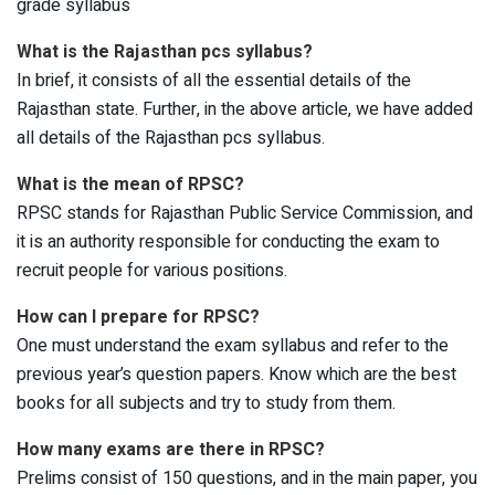
grade syllabus
What is the Rajasthan pcs syllabus?
In brief, it consists of all the essential details of the
Rajasthan state. Further, in the above article, we have added
all details of the Rajasthan pcs syllabus.
What is the mean of RPSC?
RPSC stands for Rajasthan Public Service Commission, and
it is an authority responsible for conducting the exam to
recruit people for various positions.
How can I prepare for RPSC?
One must understand the exam syllabus and refer to the
previous year’s question papers. Know which are the best
books for all subjects and try to study from them.
How many exams are there in RPSC?
Prelims consist of 150 questions, and in the main paper, you