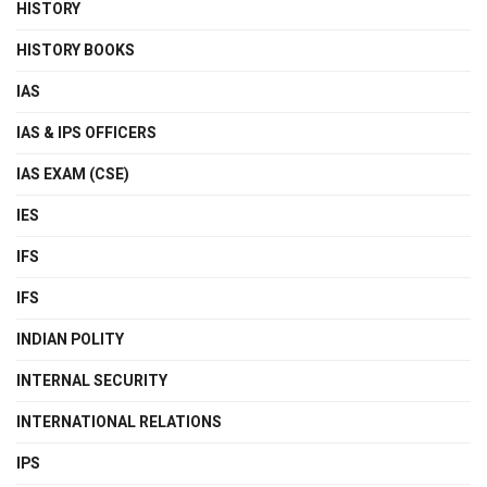
HISTORY
HISTORY BOOKS
IAS
IAS & IPS OFFICERS
IAS EXAM (CSE)
IES
IFS
IFS
INDIAN POLITY
INTERNAL SECURITY
INTERNATIONAL RELATIONS
IPS