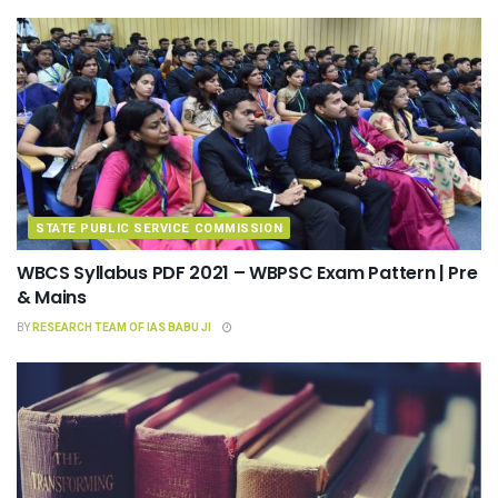
STATE PUBLIC SERVICE COMMISSION
WBCS Syllabus PDF 2021 – WBPSC Exam Pattern | Pre
& Mains
BY
RESEARCH TEAM OF IAS BABU JI