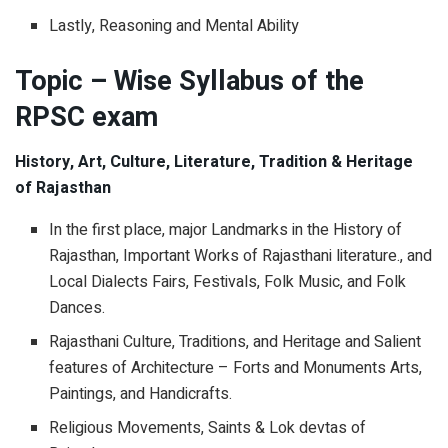
Lastly, Reasoning and Mental Ability
Topic – Wise Syllabus of the
RPSC exam
History, Art, Culture, Literature, Tradition & Heritage
of Rajasthan
In the first place, major Landmarks in the History of
Rajasthan, Important Works of Rajasthani literature., and
Local Dialects Fairs, Festivals, Folk Music, and Folk
Dances.
Rajasthani Culture, Traditions, and Heritage and Salient
features of Architecture – Forts and Monuments Arts,
Paintings, and Handicrafts.
Religious Movements, Saints & Lok devtas of