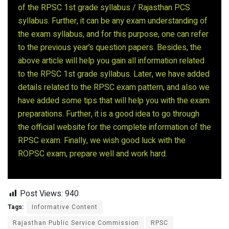
of the RPSC 1st grade syllabus / Rajasthan PCS
syllabus. Further, it can be any exam understanding of
the exam syllabus, and for this purpose, one can refer
to the previous year’s question papers. Besides, the
above article will help you gain all information related
to the RPSC 1st grade syllabus. Later, we have added
details related to the RPSC exam pattern, and also we
have added some tips that will help you with the exam
preparations. Further, it is a good idea to go through
the official website for the complete information of the
RPSC exam. Finally, we wish good luck with the
ROPSC exam, prepare well and work hard.
Post Views:
940
Tags:
Informative Content
Rajasthan Public Service Commission
RPSC