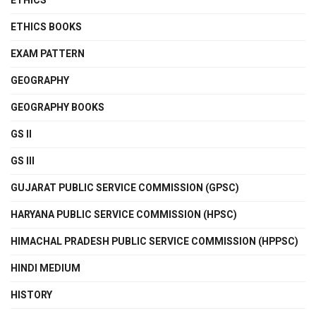
ETHICS
ETHICS BOOKS
EXAM PATTERN
GEOGRAPHY
GEOGRAPHY BOOKS
GS II
GS III
GUJARAT PUBLIC SERVICE COMMISSION (GPSC)
HARYANA PUBLIC SERVICE COMMISSION (HPSC)
HIMACHAL PRADESH PUBLIC SERVICE COMMISSION (HPPSC)
HINDI MEDIUM
HISTORY