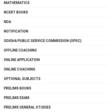
MATHEMATICS
NCERT BOOKS
NDA
NOTIFICATION
ODISHA PUBLIC SERVICE COMMISSION (OPSC)
OFFLINE COACHING
ONLINE APPLICATION
ONLINE COACHING
OPTIONAL SUBJECTS
PRELIMS BOOKS
PRELIMS EXAM
PRELIMS GENERAL STUDIES