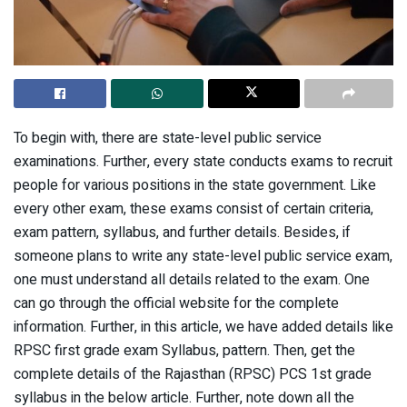
To begin with, there are state-level public service
examinations. Further, every state conducts exams to recruit
people for various positions in the state government. Like
every other exam, these exams consist of certain criteria,
exam pattern, syllabus, and further details. Besides, if
someone plans to write any state-level public service exam,
one must understand all details related to the exam. One
can go through the official website for the complete
information. Further, in this article, we have added details like
RPSC first grade exam Syllabus, pattern. Then, get the
complete details of the Rajasthan (RPSC) PCS 1st grade
syllabus in the below article. Further, note down all the