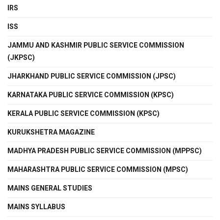
IRS
ISS
JAMMU AND KASHMIR PUBLIC SERVICE COMMISSION
(JKPSC)
JHARKHAND PUBLIC SERVICE COMMISSION (JPSC)
KARNATAKA PUBLIC SERVICE COMMISSION (KPSC)
KERALA PUBLIC SERVICE COMMISSION (KPSC)
KURUKSHETRA MAGAZINE
MADHYA PRADESH PUBLIC SERVICE COMMISSION (MPPSC)
MAHARASHTRA PUBLIC SERVICE COMMISSION (MPSC)
MAINS GENERAL STUDIES
MAINS SYLLABUS