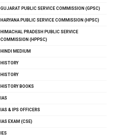
GUJARAT PUBLIC SERVICE COMMISSION (GPSC)
HARYANA PUBLIC SERVICE COMMISSION (HPSC)
HIMACHAL PRADESH PUBLIC SERVICE
COMMISSION (HPPSC)
HINDI MEDIUM
HISTORY
HISTORY
HISTORY BOOKS
IAS
IAS & IPS OFFICERS
IAS EXAM (CSE)
IES