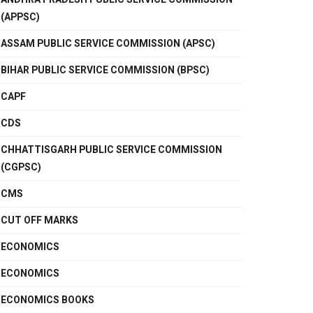
(APPSC)
ASSAM PUBLIC SERVICE COMMISSION (APSC)
BIHAR PUBLIC SERVICE COMMISSION (BPSC)
CAPF
CDS
CHHATTISGARH PUBLIC SERVICE COMMISSION
(CGPSC)
CMS
CUT OFF MARKS
ECONOMICS
ECONOMICS
ECONOMICS BOOKS