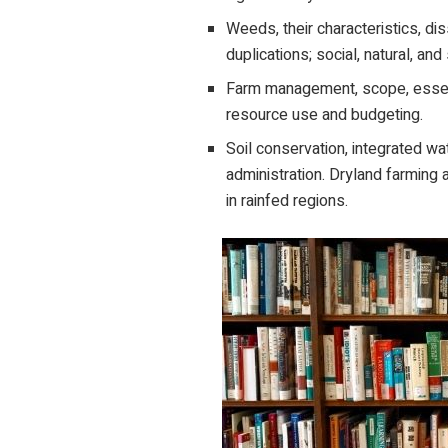
Weeds, their characteristics, dis
duplications; social, natural, an
Farm management, scope, essent
resource use and budgeting.
Soil conservation, integrated wat
administration. Dryland farming a
in rainfed regions.