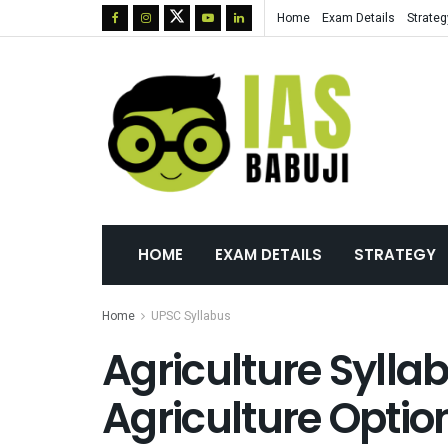
Home
Exam Details
Strateg
HOME
EXAM DETAILS
STRATEGY
Home
UPSC Syllabus
Agriculture Sylla
Agriculture Optio