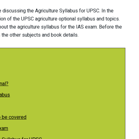
 be discussing the Agriculture Syllabus for UPSC. In the
ion of the UPSC agriculture optional syllabus and topics.
out the agriculture syllabus for the IAS exam. Before the
 the other subjects and book details.
nal?
labus
o be covered
Exam