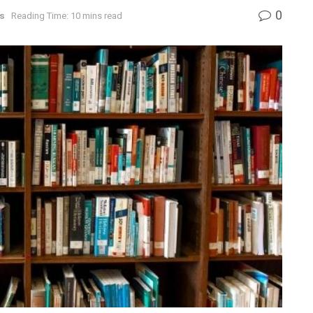
0
s
Reading Time: 10 mins read