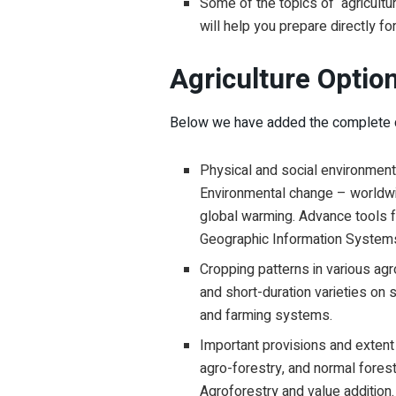
Some of the topics of agriculture
will help you prepare directly 
Agriculture Optio
Below we have added the complete de
Physical and social environment 
Environmental change – worldwi
global warming. Advance tools 
Geographic Information System
Cropping patterns in various agr
and short-duration varieties on 
and farming systems.
Important provisions and extent o
agro-forestry, and normal forest
Agroforestry and value addition.