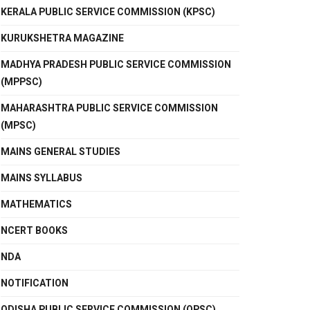
KERALA PUBLIC SERVICE COMMISSION (KPSC)
KURUKSHETRA MAGAZINE
MADHYA PRADESH PUBLIC SERVICE COMMISSION
(MPPSC)
MAHARASHTRA PUBLIC SERVICE COMMISSION
(MPSC)
MAINS GENERAL STUDIES
MAINS SYLLABUS
MATHEMATICS
NCERT BOOKS
NDA
NOTIFICATION
ODISHA PUBLIC SERVICE COMMISSION (OPSC)