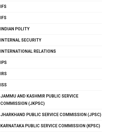
IFS
IFS
INDIAN POLITY
INTERNAL SECURITY
INTERNATIONAL RELATIONS
IPS
IRS
ISS
JAMMU AND KASHMIR PUBLIC SERVICE
COMMISSION (JKPSC)
JHARKHAND PUBLIC SERVICE COMMISSION (JPSC)
KARNATAKA PUBLIC SERVICE COMMISSION (KPSC)