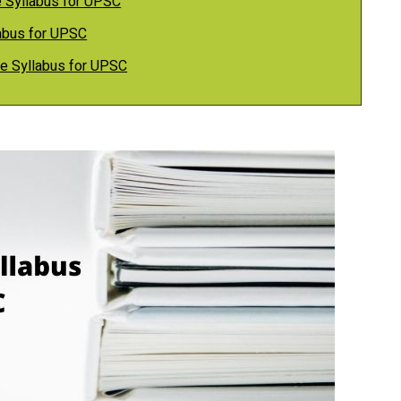
e Syllabus for UPSC
labus for UPSC
ure Syllabus for UPSC