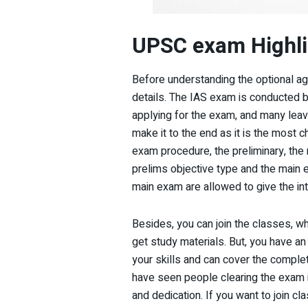
UPSC exam Highli
Before understanding the optional ag
details. The IAS exam is conducted 
applying for the exam, and many leav
make it to the end as it is the most c
exam procedure, the preliminary, the 
prelims objective type and the main 
main exam are allowed to give the in
Besides, you can join the classes, wh
get study materials. But, you have an
your skills and can cover the comple
have seen people clearing the exam 
and dedication. If you want to join 