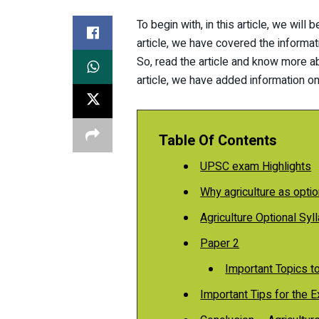
To begin with, in this article, we will
article, we have covered the informat
So, read the article and know more ab
article, we have added information on
Table Of Contents
UPSC exam Highlights
Why agriculture as optio
Agriculture Optional Syl
Paper 2
Important Topics t
Important Tips for the 