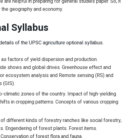
 are helpful in preparing for general studies paper. So, it
for the geography and economy.
nal Syllabus
tails of the UPSC agriculture optional syllabus.
as factors of yield dispersion and production.
de shows and global drives. Greenhouse effect and
for ecosystem analysis and Remote sensing (RS) and
s (GIS).
o-climatic zones of the country. Impact of high-yielding
shifts in cropping patterns. Concepts of various cropping
f different kinds of forestry ranches like social forestry,
s. Engendering of forest plants. Forest items.
 Conservation of forest flora and fauna.