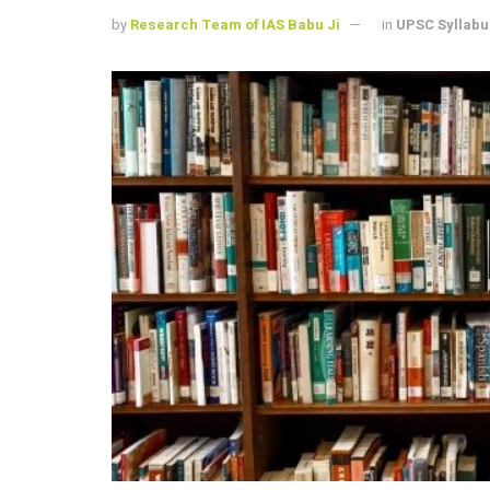
by
Research Team of IAS Babu Ji
in
UPSC Syllabu