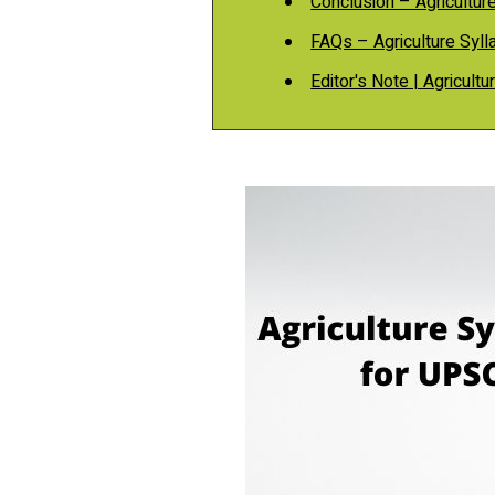
Conclusion – Agricultur
FAQs – Agriculture Syl
Editor's Note | Agricult