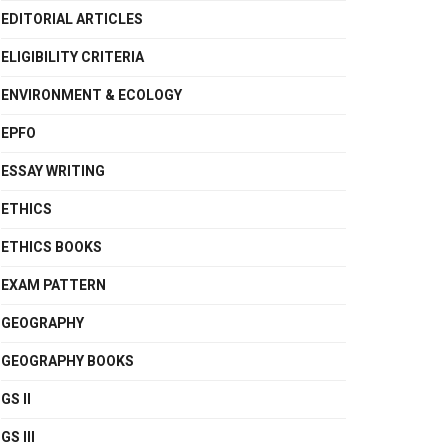
EDITORIAL ARTICLES
ELIGIBILITY CRITERIA
ENVIRONMENT & ECOLOGY
EPFO
ESSAY WRITING
ETHICS
ETHICS BOOKS
EXAM PATTERN
GEOGRAPHY
GEOGRAPHY BOOKS
GS II
GS III