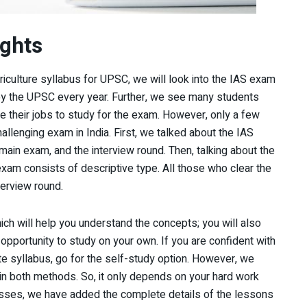
ghts
riculture syllabus for UPSC, we will look into the IAS exam
by the UPSC every year. Further, we see many students
e their jobs to study for the exam. However, only a few
hallenging exam in India. First, we talked about the IAS
main exam, and the interview round. Then, talking about the
exam consists of descriptive type. All those who clear the
terview round.
ich will help you understand the concepts; you will also
 opportunity to study on your own. If you are confident with
te syllabus, go for the self-study option. However, we
in both methods. So, it only depends on your hard work
classes, we have added the complete details of the lessons