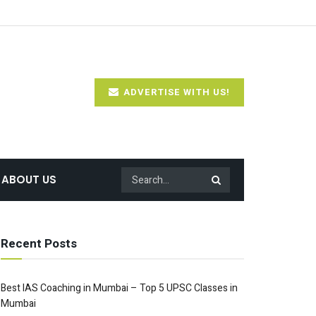
ADVERTISE WITH US!
ABOUT US
Recent Posts
Best IAS Coaching in Mumbai – Top 5 UPSC Classes in
Mumbai