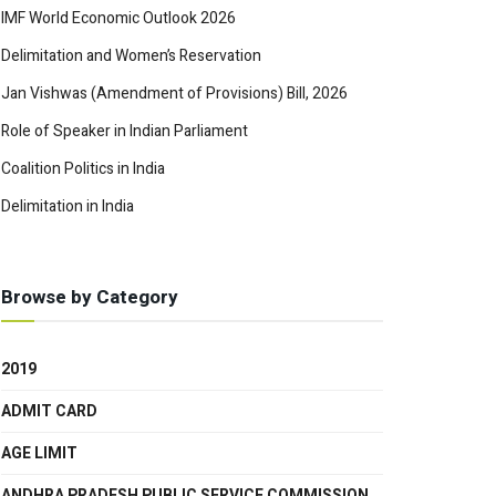
IMF World Economic Outlook 2026
Delimitation and Women’s Reservation
Jan Vishwas (Amendment of Provisions) Bill, 2026
Role of Speaker in Indian Parliament
Coalition Politics in India
Delimitation in India
Browse by Category
2019
ADMIT CARD
AGE LIMIT
ANDHRA PRADESH PUBLIC SERVICE COMMISSION