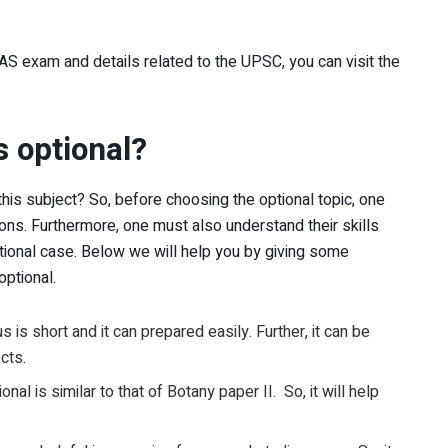
AS exam and details related to the UPSC, you can visit the
s optional?
his subject? So, before choosing the optional topic, one
ns. Furthermore, one must also understand their skills
tional case. Below we will help you by giving some
optional.
us is short and it can prepared easily. Further, it can be
cts.
onal is similar to that of Botany paper II. So, it will help