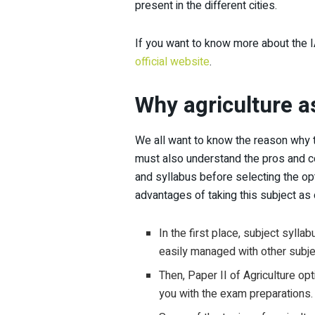
present in the different cities.
If you want to know more about the I
official website
.
Why agriculture a
We all want to know the reason why t
must also understand the pros and co
and syllabus before selecting the op
advantages of taking this subject as 
In the first place, subject syllab
easily managed with other subje
Then, Paper II of Agriculture opti
you with the exam preparations.