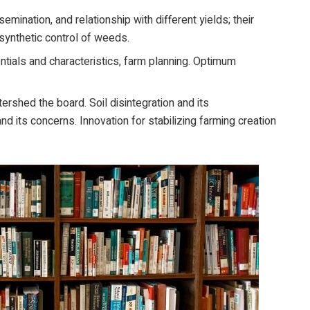
semination, and relationship with different yields; their
d synthetic control of weeds.
ials and characteristics, farm planning. Optimum
ershed the board. Soil disintegration and its
nd its concerns. Innovation for stabilizing farming creation