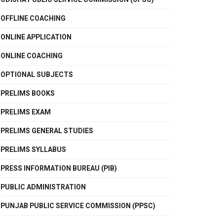
OFFLINE COACHING
ONLINE APPLICATION
ONLINE COACHING
OPTIONAL SUBJECTS
PRELIMS BOOKS
PRELIMS EXAM
PRELIMS GENERAL STUDIES
PRELIMS SYLLABUS
PRESS INFORMATION BUREAU (PIB)
PUBLIC ADMINISTRATION
PUNJAB PUBLIC SERVICE COMMISSION (PPSC)