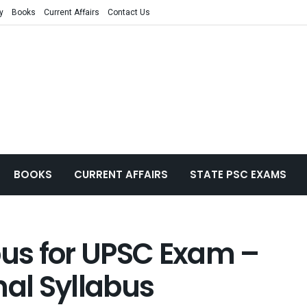
y
Books
Current Affairs
Contact Us
BOOKS
CURRENT AFFAIRS
STATE PSC EXAMS
bus for UPSC Exam –
nal Syllabus