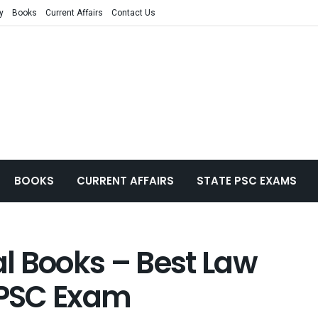
y
Books
Current Affairs
Contact Us
BOOKS
CURRENT AFFAIRS
STATE PSC EXAMS
l Books – Best Law
 UPSC Exam