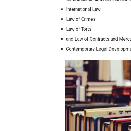
International Law
Law of Crimes
Law of Torts
and Law of Contracts and Merca
Contemporary Legal Developm