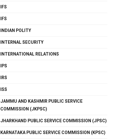
IFS
IFS
INDIAN POLITY
INTERNAL SECURITY
INTERNATIONAL RELATIONS
IPS
IRS
ISS
JAMMU AND KASHMIR PUBLIC SERVICE
COMMISSION (JKPSC)
JHARKHAND PUBLIC SERVICE COMMISSION (JPSC)
KARNATAKA PUBLIC SERVICE COMMISSION (KPSC)