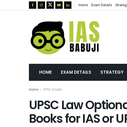
Home
Exam Details
Strateg
HOME
EXAM DETAILS
STRATEGY
Home
UPSC Books
UPSC Law Optiona
Books for IAS or