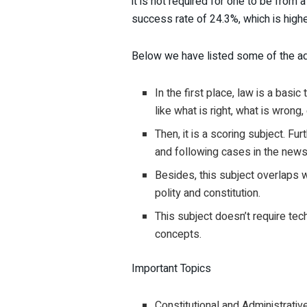
it is not required for one to be from 
success rate of 24.3%, which is higher
Below we have listed some of the ad
In the first place, law is a basi
like what is right, what is wrong, 
Then, it is a scoring subject. 
and following cases in the news
Besides, this subject overlaps w
polity and constitution.
This subject doesn’t require tec
concepts.
Important Topics
Constitutional and Administrati