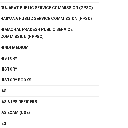
GUJARAT PUBLIC SERVICE COMMISSION (GPSC)
HARYANA PUBLIC SERVICE COMMISSION (HPSC)
HIMACHAL PRADESH PUBLIC SERVICE
COMMISSION (HPPSC)
HINDI MEDIUM
HISTORY
HISTORY
HISTORY BOOKS
IAS
IAS & IPS OFFICERS
IAS EXAM (CSE)
IES