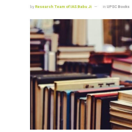
by
Research Team of IAS Babu Ji
in
UPSC Books