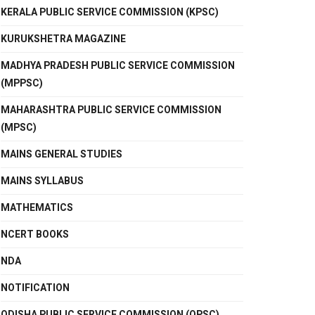
KERALA PUBLIC SERVICE COMMISSION (KPSC)
KURUKSHETRA MAGAZINE
MADHYA PRADESH PUBLIC SERVICE COMMISSION
(MPPSC)
MAHARASHTRA PUBLIC SERVICE COMMISSION
(MPSC)
MAINS GENERAL STUDIES
MAINS SYLLABUS
MATHEMATICS
NCERT BOOKS
NDA
NOTIFICATION
ODISHA PUBLIC SERVICE COMMISSION (OPSC)