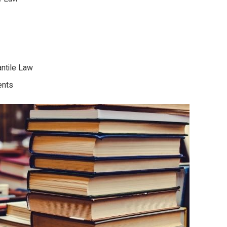
ntile Law
ents