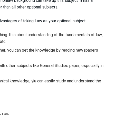
a nonlaw background can take up this subject. It has a
 than all other optional subjects.
vantages of taking Law as your optional subject.
c thing. It is about understanding of the fundamentals of law,
etc.
Further, you can get the knowledge by reading newspapers
.
ith other subjects like General Studies paper, especially in
hnical knowledge, yiu can easily study and understand the
ve Law