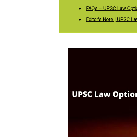
FAQs – UPSC Law Opti
Editor's Note | UPSC L