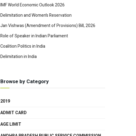
IMF World Economic Outlook 2026
Delimitation and Women’s Reservation
Jan Vishwas (Amendment of Provisions) Bill, 2026
Role of Speaker in Indian Parliament
Coalition Politics in India
Delimitation in India
Browse by Category
2019
ADMIT CARD
AGE LIMIT
ANDHRA PRADESH PUBLIC SERVICE COMMISSION