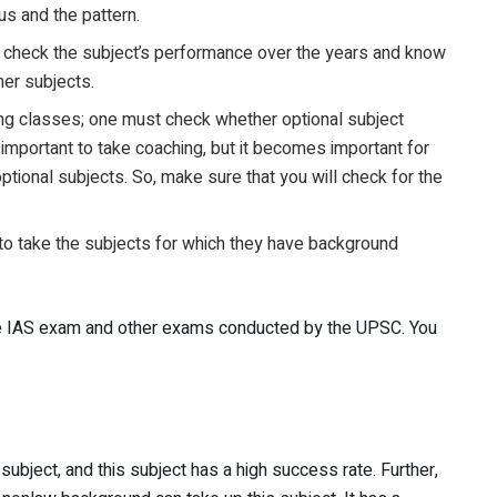
s and the pattern.
 to check the subject’s performance over the years and know
her subjects.
ing classes; one must check whether optional subject
is important to take coaching, but it becomes important for
tional subjects. So, make sure that you will check for the
 to take the subjects for which they have background
he IAS exam and other exams conducted by the UPSC. You
ubject, and this subject has a high success rate. Further,