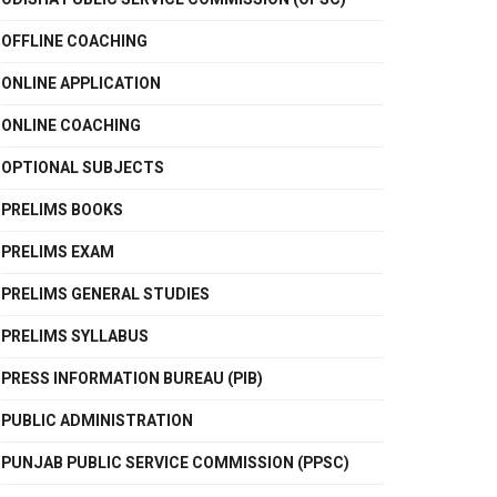
OFFLINE COACHING
ONLINE APPLICATION
ONLINE COACHING
OPTIONAL SUBJECTS
PRELIMS BOOKS
PRELIMS EXAM
PRELIMS GENERAL STUDIES
PRELIMS SYLLABUS
PRESS INFORMATION BUREAU (PIB)
PUBLIC ADMINISTRATION
PUNJAB PUBLIC SERVICE COMMISSION (PPSC)