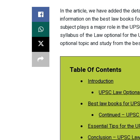
In the article, we have added the det
information on the best law books f
subject plays a major role in the UPS
syllabus of the Law optional for the
optional topic and study from the be
Table Of Contents
Introduction
UPSC Law Optiona
Best law books for UP
Continued – UPSC
Essential Tips for the
Conclusion – UPSC Law