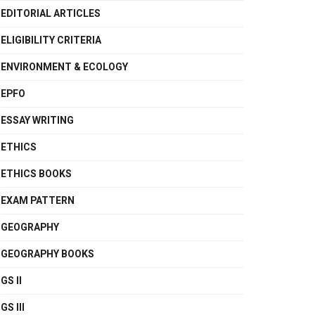
EDITORIAL ARTICLES
ELIGIBILITY CRITERIA
ENVIRONMENT & ECOLOGY
EPFO
ESSAY WRITING
ETHICS
ETHICS BOOKS
EXAM PATTERN
GEOGRAPHY
GEOGRAPHY BOOKS
GS II
GS III