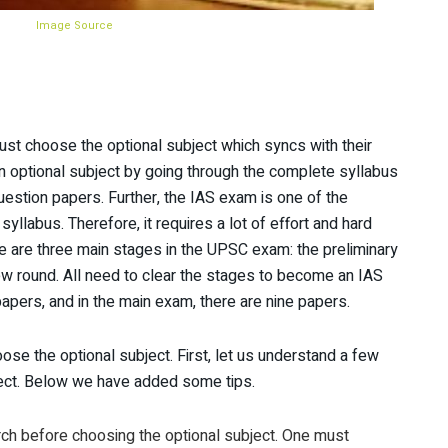
Image Source
ust choose the optional subject which syncs with their
an optional subject by going through the complete syllabus
question papers. Further, the IAS exam is one of the
llabus. Therefore, it requires a lot of effort and hard
re are three main stages in the UPSC exam: the preliminary
ew round. All need to clear the stages to become an IAS
 papers, and in the main exam, there are nine papers.
ose the optional subject. First, let us understand a few
ject. Below we have added some tips.
h before choosing the optional subject. One must