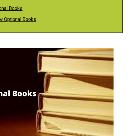
onal Books
aw Optional Books