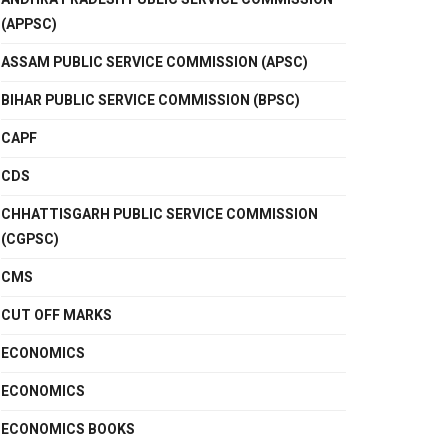
(APPSC)
ASSAM PUBLIC SERVICE COMMISSION (APSC)
BIHAR PUBLIC SERVICE COMMISSION (BPSC)
CAPF
CDS
CHHATTISGARH PUBLIC SERVICE COMMISSION
(CGPSC)
CMS
CUT OFF MARKS
ECONOMICS
ECONOMICS
ECONOMICS BOOKS