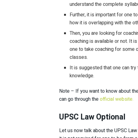
understand the complete syllabu
Further, it is important for one
how it is overlapping with the ot
Then, you are looking for coach
coaching is available or not. It 
one to take coaching for some op
classes.
It is suggested that one can try
knowledge.
Note – If you want to know about t
can go through the
official website.
UPSC Law Optional
Let us now talk about the UPSC Law s