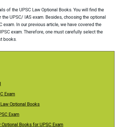
ails of the UPSC Law Optional Books. You will find the
or the UPSC/ IAS exam. Besides, choosing the optional
C exam. In our previous article, we have covered the
 UPSC exam. Therefore, one must carefully select the
st books.
l
SC Exam
 Law Optional Books
 UPSC Exam
 Optional Books for UPSC Exam