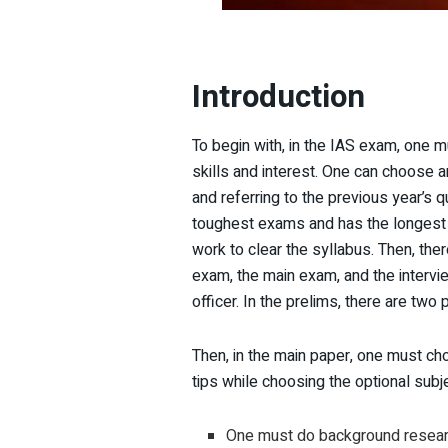
Introduction
To begin with, in the IAS exam, one m
skills and interest. One can choose 
and referring to the previous year’s 
toughest exams and has the longest sy
work to clear the syllabus. Then, the
exam, the main exam, and the intervi
officer. In the prelims, there are two
Then, in the main paper, one must cho
tips while choosing the optional sub
One must do background researc