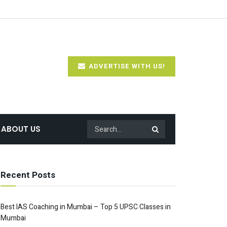
ADVERTISE WITH US!
ABOUT US
Recent Posts
Best IAS Coaching in Mumbai – Top 5 UPSC Classes in
Mumbai