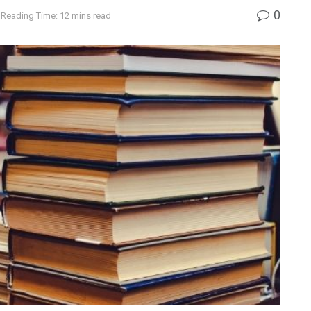
0
Reading Time: 12 mins read