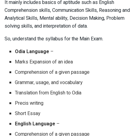
It mainly includes basics of aptitude such as English
Comprehension skills, Communication Skills, Reasoning and
Analytical Skills, Mental ability, Decision Making, Problem
solving skills, and interpretation of data.
So, understand the syllabus for the Main Exam.
Odia Language
–
Marks Expansion of an idea
Comprehension of a given passage
Grammar, usage, and vocabulary
Translation from English to Odia
Precis writing
Short Essay
English Language
–
Comprehension of a given passage