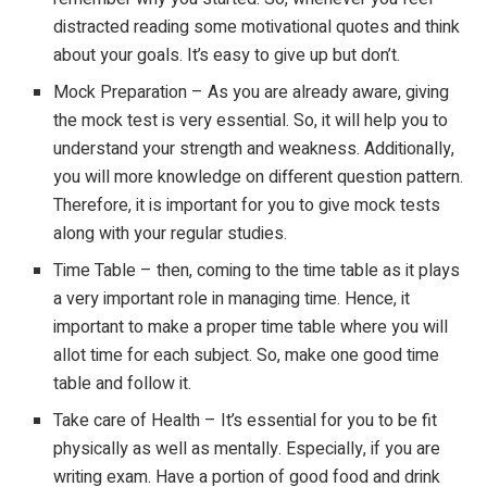
distracted reading some motivational quotes and think
about your goals. It’s easy to give up but don’t.
Mock Preparation – As you are already aware, giving
the mock test is very essential. So, it will help you to
understand your strength and weakness. Additionally,
you will more knowledge on different question pattern.
Therefore, it is important for you to give mock tests
along with your regular studies.
Time Table – then, coming to the time table as it plays
a very important role in managing time. Hence, it
important to make a proper time table where you will
allot time for each subject. So, make one good time
table and follow it.
Take care of Health – It’s essential for you to be fit
physically as well as mentally. Especially, if you are
writing exam. Have a portion of good food and drink