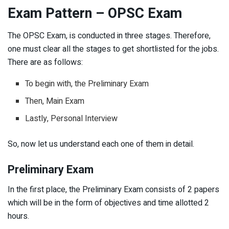
Exam Pattern – OPSC Exam
The OPSC Exam, is conducted in three stages. Therefore,
one must clear all the stages to get shortlisted for the jobs.
There are as follows:
To begin with, the Preliminary Exam
Then, Main Exam
Lastly, Personal Interview
So, now let us understand each one of them in detail.
Preliminary Exam
In the first place, the Preliminary Exam consists of 2 papers
which will be in the form of objectives and time allotted 2
hours.