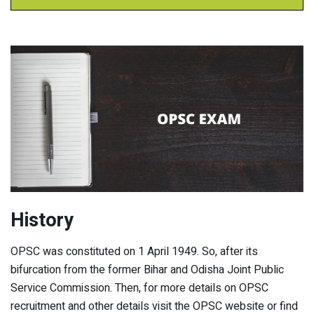
History
OPSC was constituted on 1 April 1949. So, after its
bifurcation from the former Bihar and Odisha Joint Public
Service Commission. Then, for more details on OPSC
recruitment and other details visit the OPSC website or find