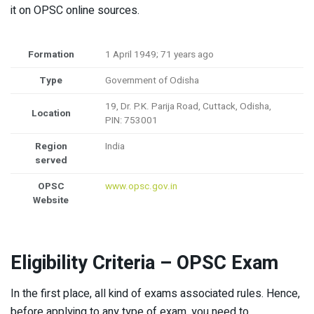
it on OPSC online sources.
Formation
1 April 1949; 71 years ago
Type
Government of Odisha
19, Dr. P.K. Parija Road, Cuttack, Odisha,
Location
PIN: 753001
Region
India
served
OPSC
www.opsc.gov.in
Website
Eligibility Criteria – OPSC Exam
In the first place, all kind of exams associated rules. Hence,
before applying to any type of exam, you need to