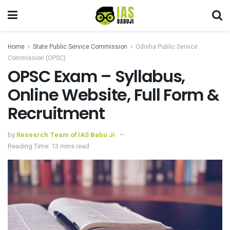
Home
State Public Service Commission
Odisha Public Service
Commission (OPSC)
OPSC Exam – Syllabus,
Online Website, Full Form &
Recruitment
by
Research Team of IAS Babu Ji
Reading Time: 13 mins read