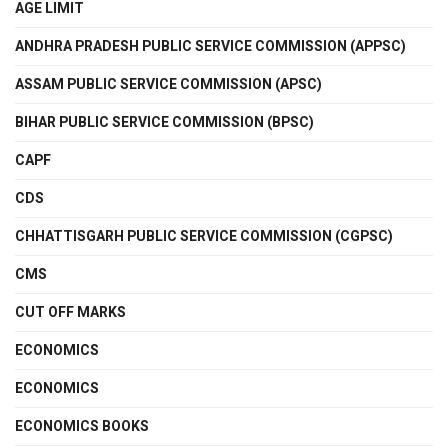
AGE LIMIT
ANDHRA PRADESH PUBLIC SERVICE COMMISSION (APPSC)
ASSAM PUBLIC SERVICE COMMISSION (APSC)
BIHAR PUBLIC SERVICE COMMISSION (BPSC)
CAPF
CDS
CHHATTISGARH PUBLIC SERVICE COMMISSION (CGPSC)
CMS
CUT OFF MARKS
ECONOMICS
ECONOMICS
ECONOMICS BOOKS