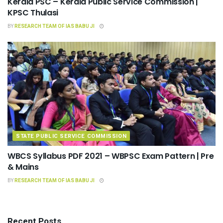
Kerala PSC – Kerala Public Service Commission |
KPSC Thulasi
BY
RESEARCH TEAM OF IAS BABU JI
STATE PUBLIC SERVICE COMMISSION
WBCS Syllabus PDF 2021 – WBPSC Exam Pattern | Pre
& Mains
BY
RESEARCH TEAM OF IAS BABU JI
Recent Posts