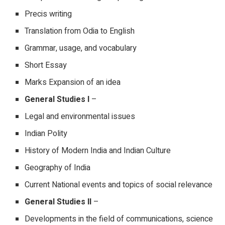
Precis writing
Translation from Odia to English
Grammar, usage, and vocabulary
Short Essay
Marks Expansion of an idea
General Studies I
–
Legal and environmental issues
Indian Polity
History of Modern India and Indian Culture
Geography of India
Current National events and topics of social relevance
General Studies II
–
Developments in the field of communications, science