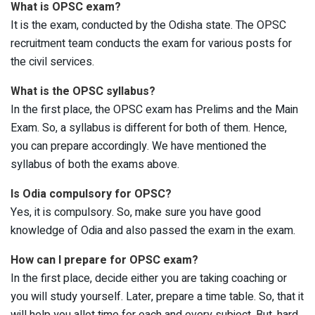
What is OPSC exam?
It is the exam, conducted by the Odisha state. The OPSC
recruitment team conducts the exam for various posts for
the civil services.
What is the OPSC syllabus?
In the first place, the OPSC exam has Prelims and the Main
Exam. So, a syllabus is different for both of them. Hence,
you can prepare accordingly. We have mentioned the
syllabus of both the exams above.
Is Odia compulsory for OPSC?
Yes, it is compulsory. So, make sure you have good
knowledge of Odia and also passed the exam in the exam.
How can I prepare for OPSC exam?
In the first place, decide either you are taking coaching or
you will study yourself. Later, prepare a time table. So, that it
will help you allot time for each and every subject. But, hard