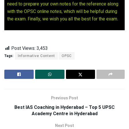
need to prepare your own notes for the reference along
with the OPSC online notes, which will be helpful during
the exam. Finally, we wish you all the best for the exam.
Post Views:
3,453
Tags:
Informative Content
OPSC
Previous Post
Best IAS Coaching in Hyderabad – Top 5 UPSC
Academy Centre in Hyderabad
Next Post