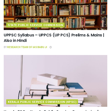
STATE PUBLIC SERVICE COMMISSION
UPPSC Syllabus – UPPCS (UP PCS) Prelims & Mains |
Also in Hindi
BY
RESEARCH TEAM OF IAS BABU JI
KERALA PUBLIC SERVICE COMMISSION (KPSC)