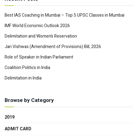
Best IAS Coaching in Mumbai – Top 5 UPSC Classes in Mumbai
IMF World Economic Outlook 2026
Delimitation and Women’s Reservation
Jan Vishwas (Amendment of Provisions) Bill, 2026
Role of Speaker in Indian Parliament
Coalition Politics in India
Delimitation in India
Browse by Category
2019
ADMIT CARD