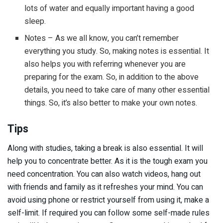
lots of water and equally important having a good
sleep.
Notes – As we all know, you can’t remember
everything you study. So, making notes is essential. It
also helps you with referring whenever you are
preparing for the exam. So, in addition to the above
details, you need to take care of many other essential
things. So, it’s also better to make your own notes.
Tips
Along with studies, taking a break is also essential. It will
help you to concentrate better. As it is the tough exam you
need concentration. You can also watch videos, hang out
with friends and family as it refreshes your mind. You can
avoid using phone or restrict yourself from using it, make a
self-limit. If required you can follow some self-made rules