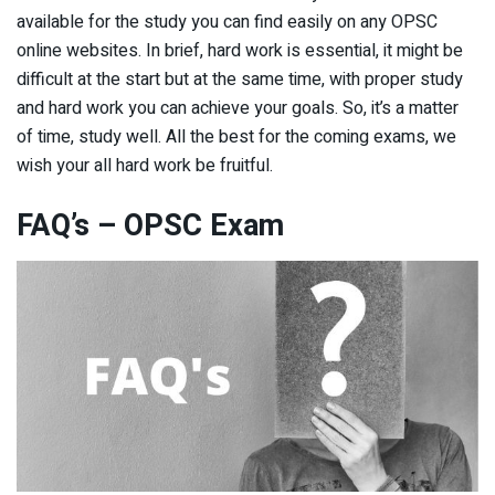
available for the study you can find easily on any OPSC
online websites. In brief, hard work is essential, it might be
difficult at the start but at the same time, with proper study
and hard work you can achieve your goals. So, it’s a matter
of time, study well. All the best for the coming exams, we
wish your all hard work be fruitful.
FAQ’s – OPSC Exam