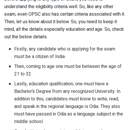
understand the eligibility criteria well. So, like any other
exam, even OPSC also has certain criteria associated with it.
Then, let us know about it below. So, you need to keep it
mind, all the details especially education and age. So, check
out the below details.
Firstly, any candidate who is applying for the exam
must be a citizen of India.
Then, coming to age one must be between the age of
21 to 32.
Lastly, education qualification, one must have a
Bachelor’s Degree from any recognized University. In
addition to this, candidates must know to write, read,
and speak in the regional language is Odia. They also
must have passed in Odia as a language subject in the
middle school.