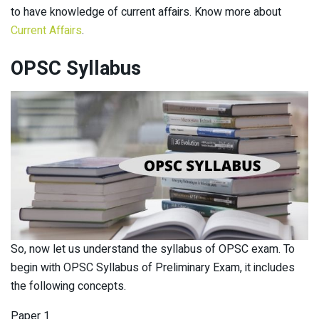
to have knowledge of current affairs. Know more about
Current Affairs
.
OPSC
Syllabus
So, now let us understand the syllabus of OPSC exam. To
begin with OPSC Syllabus of Preliminary Exam, it includes
the following concepts.
Paper 1