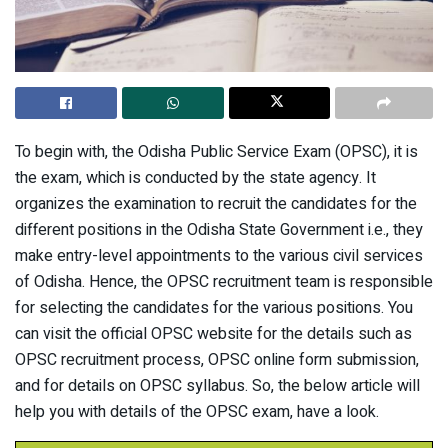
To begin with, the Odisha Public Service Exam (OPSC), it is
the exam, which is conducted by the state agency. It
organizes the examination to recruit the candidates for the
different positions in the Odisha State Government i.e., they
make entry-level appointments to the various civil services
of Odisha. Hence, the OPSC recruitment team is responsible
for selecting the candidates for the various positions. You
can visit the official OPSC website for the details such as
OPSC recruitment process, OPSC online form submission,
and for details on OPSC syllabus. So, the below article will
help you with details of the OPSC exam, have a look.