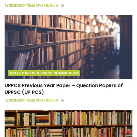
BY
RESEARCH TEAM OF IAS BABU JI
STATE PUBLIC SERVICE COMMISSION
UPPCS Previous Year Paper – Question Papers of
UPPSC (UP PCS)
BY
RESEARCH TEAM OF IAS BABU JI