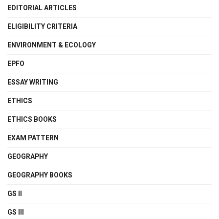
EDITORIAL ARTICLES
ELIGIBILITY CRITERIA
ENVIRONMENT & ECOLOGY
EPFO
ESSAY WRITING
ETHICS
ETHICS BOOKS
EXAM PATTERN
GEOGRAPHY
GEOGRAPHY BOOKS
GS II
GS III