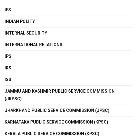
IFS
INDIAN POLITY
INTERNAL SECURITY
INTERNATIONAL RELATIONS
IPS
IRS
ISS
JAMMU AND KASHMIR PUBLIC SERVICE COMMISSION
(JKPSC)
JHARKHAND PUBLIC SERVICE COMMISSION (JPSC)
KARNATAKA PUBLIC SERVICE COMMISSION (KPSC)
KERALA PUBLIC SERVICE COMMISSION (KPSC)