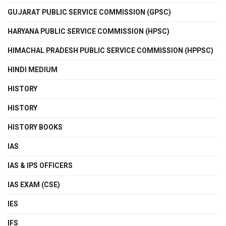
GUJARAT PUBLIC SERVICE COMMISSION (GPSC)
HARYANA PUBLIC SERVICE COMMISSION (HPSC)
HIMACHAL PRADESH PUBLIC SERVICE COMMISSION (HPPSC)
HINDI MEDIUM
HISTORY
HISTORY
HISTORY BOOKS
IAS
IAS & IPS OFFICERS
IAS EXAM (CSE)
IES
IFS