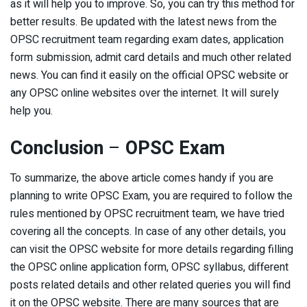
as it will help you to improve. So, you can try this method for
better results. Be updated with the latest news from the
OPSC recruitment team regarding exam dates, application
form submission, admit card details and much other related
news. You can find it easily on the official OPSC website or
any OPSC online websites over the internet. It will surely
help you.
Conclusion
–
OPSC Exam
To summarize, the above article comes handy if you are
planning to write OPSC Exam, you are required to follow the
rules mentioned by OPSC recruitment team, we have tried
covering all the concepts. In case of any other details, you
can visit the OPSC website for more details regarding filling
the OPSC online application form, OPSC syllabus, different
posts related details and other related queries you will find
it on the OPSC website. There are many sources that are