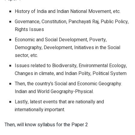
History of India and Indian National Movement, etc.
Governance, Constitution, Panchayati Raj, Public Policy,
Rights Issues
Economic and Social Development, Poverty,
Demography, Development, Initiatives in the Social
sector, etc.
Issues related to Biodiversity, Environmental Ecology,
Changes in climate, and Indian Polity, Political System
Then, the country’s Social and Economic Geography.
Indian and World Geography-Physical.
Lastly, latest events that are nationally and
internationally important.
Then, will know syllabus for the Paper 2