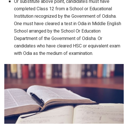
Or substitute above point, candidates must have
completed Class 12 from a School or Educational
Institution recognized by the Government of Odisha.
One must have cleared a test in Odia in Middle English
School arranged by the School Or Education
Department of the Government of Odisha. Or
candidates who have cleared HSC or equivalent exam
with Odia as the medium of examination.