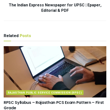
The Indian Express Newspaper for UPSC | Epaper,
Editorial & PDF
Related
Posts
RAJASTHAN PUBLIC SERVICE COMMISSION (RPSC)
RPSC Syllabus – Rajasthan PCS Exam Pattern – First
Grade