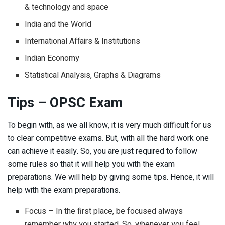
& technology and space
India and the World
International Affairs & Institutions
Indian Economy
Statistical Analysis, Graphs & Diagrams
Tips – OPSC Exam
To begin with, as we all know, it is very much difficult for us
to clear competitive exams. But, with all the hard work one
can achieve it easily. So, you are just required to follow
some rules so that it will help you with the exam
preparations. We will help by giving some tips. Hence, it will
help with the exam preparations.
Focus – In the first place, be focused always
remember why you started. So, whenever you feel