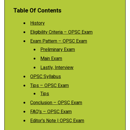
Table Of Contents
History
Eligibility Criteria – OPSC Exam
Exam Pattern – OPSC Exam
Preliminary Exam
Main Exam
Lastly, Interview
OPSC Syllabus
Tips – OPSC Exam
Tips
Conclusion – OPSC Exam
FAQ's – OPSC Exam
Editor's Note | OPSC Exam