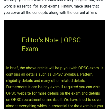
work is essential for such exams. Finally, make sure that
you cover all the concepts along with the current affairs.
Editor’s Note | OPSC
Exam
In brief, the above article will help you with OPSC exam. It
contains all details such as OPSC Syllabus, Pattern,
eligibility details and many other related details.
Furthermore, it can be any exam If required you can visit
OPSC website for more details on the exam and details
on OPSC recruitment online itself. We have tried to cover
almost everything which is essential for the exam but you