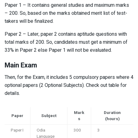
Paper 1 – It contains general studies and maximum marks
– 200. So, based on the marks obtained merit list of test-
takers will be finalized.
Paper 2 – Later, paper 2 contains aptitude questions with
total marks of 200. So, candidates must get a minimum of
33% in Paper 2 else Paper 1 will not be evaluated.
Main Exam
Then, for the Exam, it includes 5 compulsory papers where 4
optional papers (2 Optional Subjects). Check out table for
details.
Mark
Duration
Paper
Subject
s
(hours)
Paper I
Odia
300
3
Language