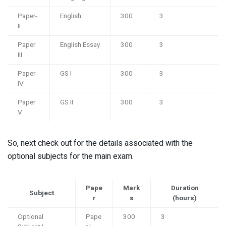
Paper-
English
300
3
II
Paper
English Essay
300
3
III
Paper
GS I
300
3
IV
Paper
GS II
300
3
V
So, next check out for the details associated with the
optional subjects for the main exam.
Pape
Mark
Duration
Subject
r
s
(hours)
Optional
Pape
300
3