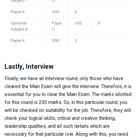
Subject I
r I
Paper-II
300
3
Optional
Pape
300
3
Subject II
r I
Paper-II
300
3
Lastly, Interview
Finally, we have an interview round, only those who have
cleared the Main Exam will give the interview. Therefore, it is
essential for you to clear the Main Exam. The marks allotted
for this round is 200 marks. So, in this particular round, you
will be checked on suitability for the job. Therefore, they will
check your logical skills, critical and creative thinking,
leadership qualities, and all such details which are
necessary for that particular role. Along with this, you need