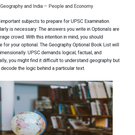
Geography and India – People and Economy.
 important subjects to prepare for UPSC Examination.
larly is necessary. The answers you write in Optionals are
age crowd. With this intention in mind, you should
e for your optional. The Geography Optional Book List will
-dimensionally. UPSC demands logical, factual, and
ally, you might find it difficult to understand geography but
 decode the logic behind a particular text.