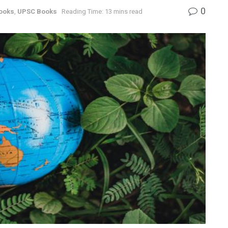
0
ooks
,
UPSC Books
Reading Time: 13 mins read