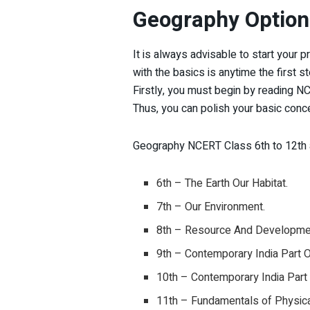
Geography Optiona
It is always advisable to start your 
with the basics is anytime the first s
Firstly, you must begin by reading 
Thus, you can polish your basic con
Geography NCERT Class 6th to 12th a
6th – The Earth Our Habitat.
7th – Our Environment.
8th – Resource And Developme
9th – Contemporary India Part 
10th – Contemporary India Part
11th – Fundamentals of Physica