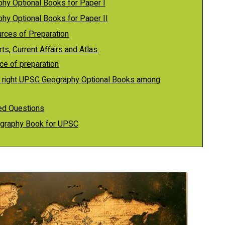
hy Optional Books for Paper I
hy Optional Books for Paper II
urces of Preparation
s, Current Affairs and Atlas.
ce of preparation
 right UPSC Geography Optional Books among
ed Questions
eography Book for UPSC