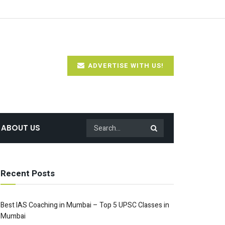
ADVERTISE WITH US!
ABOUT US
Recent Posts
Best IAS Coaching in Mumbai – Top 5 UPSC Classes in
Mumbai