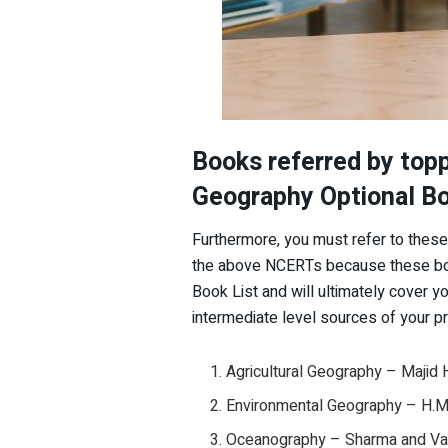
Books referred by top
Geography Optional Bo
Furthermore, you must refer to the
the above NCERTs because these boo
Book List and will ultimately cover yo
intermediate level sources of your pr
Agricultural Geography – Majid 
Environmental Geography – H.M
Oceanography – Sharma and Vat