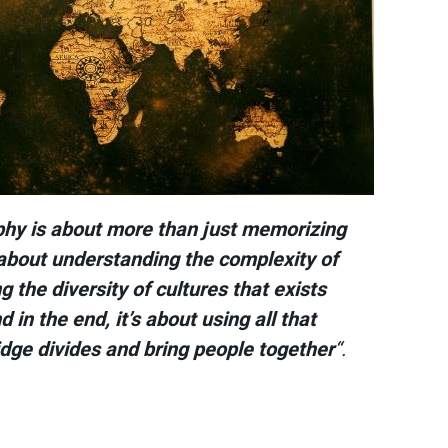
phy is about more than just memorizing
 about understanding the complexity of
g the diversity of cultures that exists
 in the end, it’s about using all that
dge divides and bring people together
“.