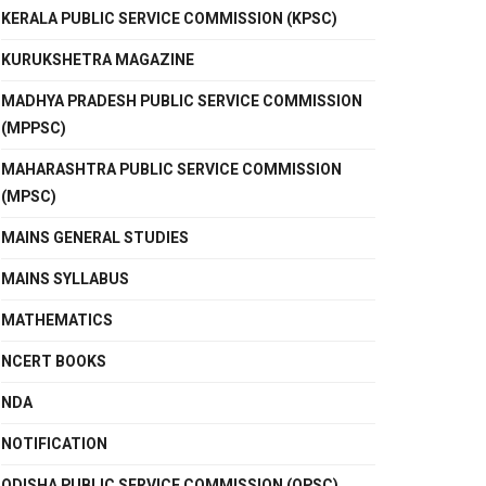
KERALA PUBLIC SERVICE COMMISSION (KPSC)
KURUKSHETRA MAGAZINE
MADHYA PRADESH PUBLIC SERVICE COMMISSION
(MPPSC)
MAHARASHTRA PUBLIC SERVICE COMMISSION
(MPSC)
MAINS GENERAL STUDIES
MAINS SYLLABUS
MATHEMATICS
NCERT BOOKS
NDA
NOTIFICATION
ODISHA PUBLIC SERVICE COMMISSION (OPSC)