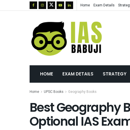
Home
Exam Details
Strateg
HOME
EXAM DETAILS
STRATEGY
Home
UPSC Books
Geography Books
Best Geography B
Optional IAS Exam