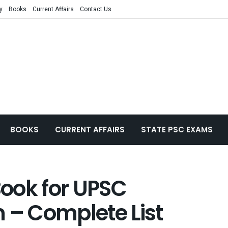
y
Books
Current Affairs
Contact Us
BOOKS
CURRENT AFFAIRS
STATE PSC EXAMS
ook for UPSC
 – Complete List