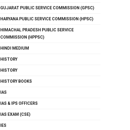
GUJARAT PUBLIC SERVICE COMMISSION (GPSC)
HARYANA PUBLIC SERVICE COMMISSION (HPSC)
HIMACHAL PRADESH PUBLIC SERVICE
COMMISSION (HPPSC)
HINDI MEDIUM
HISTORY
HISTORY
HISTORY BOOKS
IAS
IAS & IPS OFFICERS
IAS EXAM (CSE)
IES