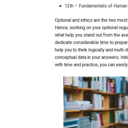
12th – Fundamentals of Human 
Optional and ethics are the two most
Hence, working on your optional regu
what help you stand out from the aver
dedicate considerable time to prepar
help you to think logically and multi
conceptual data in your answers. Initi
with time and practice, you can easily