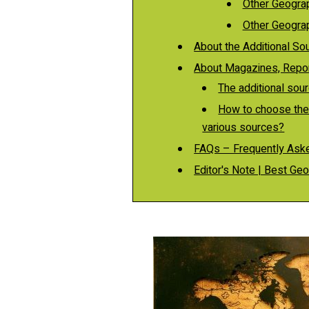
Other Geograp
Other Geograp
About the Additional So
About Magazines, Report
The additional sour
How to choose the
various sources?
FAQs – Frequently Ask
Editor's Note | Best G