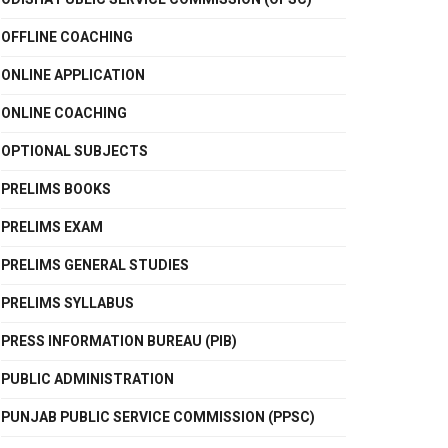
OFFLINE COACHING
ONLINE APPLICATION
ONLINE COACHING
OPTIONAL SUBJECTS
PRELIMS BOOKS
PRELIMS EXAM
PRELIMS GENERAL STUDIES
PRELIMS SYLLABUS
PRESS INFORMATION BUREAU (PIB)
PUBLIC ADMINISTRATION
PUNJAB PUBLIC SERVICE COMMISSION (PPSC)