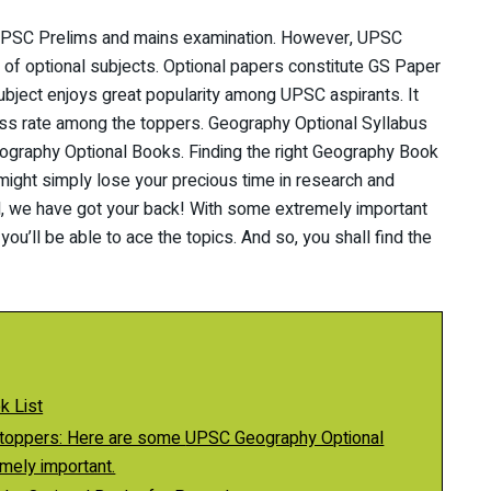
e UPSC Prelims and mains examination. However, UPSC
 of optional subjects. Optional papers constitute GS Paper
ubject enjoys great popularity among UPSC aspirants. It
s rate among the toppers. Geography Optional Syllabus
ography Optional Books. Finding the right Geography Book
might simply lose your precious time in research and
d, we have got your back! With some extremely important
’ll be able to ace the topics. And so, you shall find the
k List
Here are some UPSC Geography Optional
mely important.