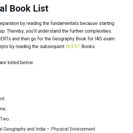
l Book List
preparation by reading the fundamentals because starting
tep. Thereby, you’ll understand the further complexities.
NCERTs and then go for the Geography Book for IAS exam.
cepts by reading the subsequent
NCERT
Books.
re listed below:
nt.
One.
 Two.
l Geography and India – Physical Environment.