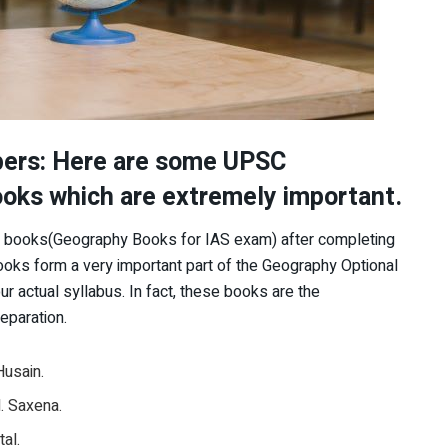
pers: Here are some UPSC
oks which are extremely important.
se books(Geography Books for IAS exam) after completing
ks form a very important part of the Geography Optional
ur actual syllabus. In fact, these books are the
eparation.
Husain.
. Saxena.
al.