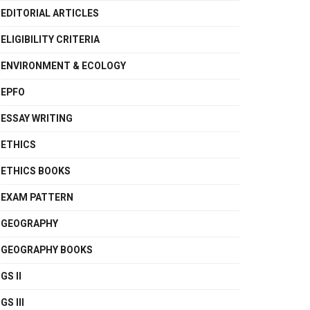
EDITORIAL ARTICLES
ELIGIBILITY CRITERIA
ENVIRONMENT & ECOLOGY
EPFO
ESSAY WRITING
ETHICS
ETHICS BOOKS
EXAM PATTERN
GEOGRAPHY
GEOGRAPHY BOOKS
GS II
GS III