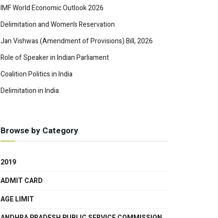
IMF World Economic Outlook 2026
Delimitation and Women’s Reservation
Jan Vishwas (Amendment of Provisions) Bill, 2026
Role of Speaker in Indian Parliament
Coalition Politics in India
Delimitation in India
Browse by Category
2019
ADMIT CARD
AGE LIMIT
ANDHRA PRADESH PUBLIC SERVICE COMMISSION