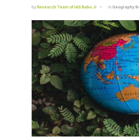
by
Research Team of IAS Babu Ji
in
Geography B