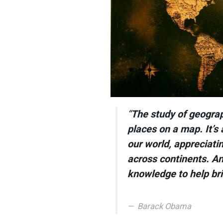
“
The study of geogra
places on a map. It’s
our world, appreciatin
across continents. And
knowledge to help bri
Barack Obama