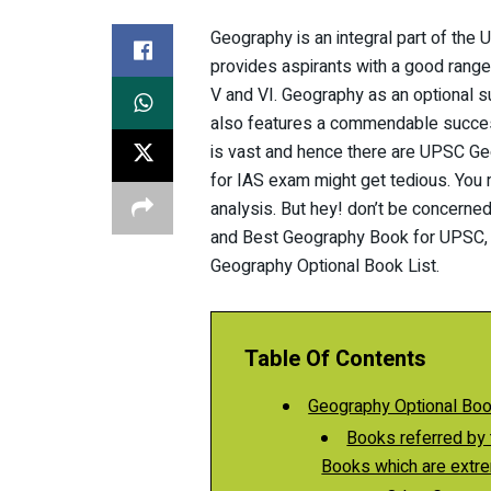
Geography is an integral part of th
provides aspirants with a good range
V and VI. Geography as an optional s
also features a commendable succes
is vast and hence there are UPSC Ge
for IAS exam might get tedious. You 
analysis. But hey! don’t be concerne
and Best Geography Book for UPSC, you
Geography Optional Book List.
Table Of Contents
Geography Optional Boo
Books referred by toppers: 
Books which are extre