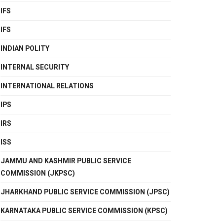
IFS
IFS
INDIAN POLITY
INTERNAL SECURITY
INTERNATIONAL RELATIONS
IPS
IRS
ISS
JAMMU AND KASHMIR PUBLIC SERVICE
COMMISSION (JKPSC)
JHARKHAND PUBLIC SERVICE COMMISSION (JPSC)
KARNATAKA PUBLIC SERVICE COMMISSION (KPSC)