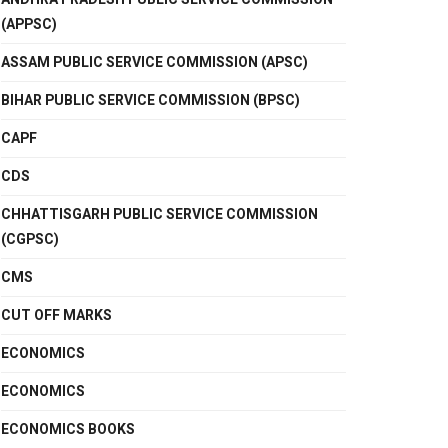
(APPSC)
ASSAM PUBLIC SERVICE COMMISSION (APSC)
BIHAR PUBLIC SERVICE COMMISSION (BPSC)
CAPF
CDS
CHHATTISGARH PUBLIC SERVICE COMMISSION
(CGPSC)
CMS
CUT OFF MARKS
ECONOMICS
ECONOMICS
ECONOMICS BOOKS